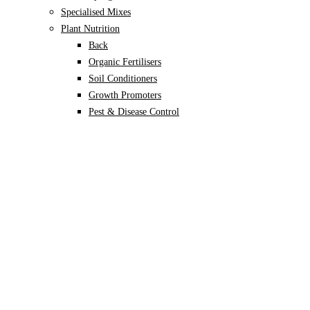
Specialised Mixes
Plant Nutrition
Back
Organic Fertilisers
Soil Conditioners
Growth Promoters
Pest & Disease Control
Alocasia
Monstera
Philodendron
Scindapsus
Syngonium
Plants
Back
Indoor Plants
Back
Potted Plants
Philodendron
Monstera