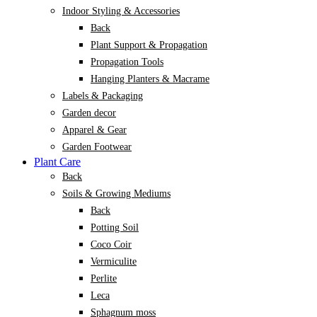
Indoor Styling & Accessories
Back
Plant Support & Propagation
Propagation Tools
Hanging Planters & Macrame
Labels & Packaging
Garden decor
Apparel & Gear
Garden Footwear
Plant Care
Back
Soils & Growing Mediums
Back
Potting Soil
Coco Coir
Vermiculite
Perlite
Leca
Sphagnum moss