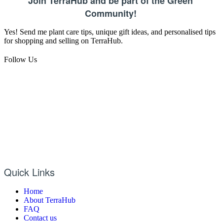
Join TerraHub and be part of the Green
Community!
Yes! Send me plant care tips, unique gift ideas, and personalised tips
for shopping and selling on TerraHub.
Follow Us
Quick Links
Home
About TerraHub
FAQ
Contact us