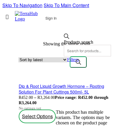
Skip To Navigation
Skip To Main Content
Sign In
Products search
Showing the single result
Filters
Dip & Root Liquid Growth Hormone – Rooting
Solution For Plant Cuttings 500ml- 5L
R
452.00
–
R
3,264.00
Price range: R452.00 through
R3,264.00
No ratings yet
This product has multiple
Select Options
variants. The options may be
chosen on the product page