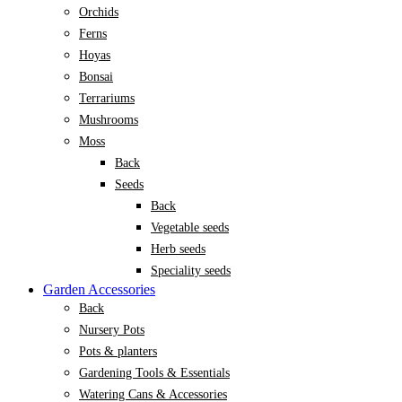
Orchids
Ferns
Hoyas
Bonsai
Terrariums
Mushrooms
Moss
Back
Seeds
Back
Vegetable seeds
Herb seeds
Speciality seeds
Garden Accessories
Back
Nursery Pots
Pots & planters
Gardening Tools & Essentials
Watering Cans & Accessories