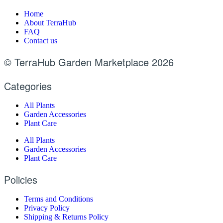
Home
About TerraHub
FAQ
Contact us
© TerraHub Garden Marketplace 2026
Categories
All Plants
Garden Accessories
Plant Care
All Plants
Garden Accessories
Plant Care
Policies
Terms and Conditions
Privacy Policy
Shipping & Returns Policy