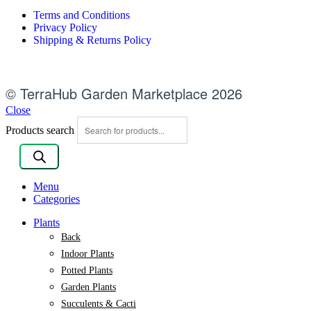
Terms and Conditions
Privacy Policy
Shipping & Returns Policy
© TerraHub Garden Marketplace 2026
Close
Products search
Menu
Categories
Plants
Back
Indoor Plants
Potted Plants
Garden Plants
Succulents & Cacti