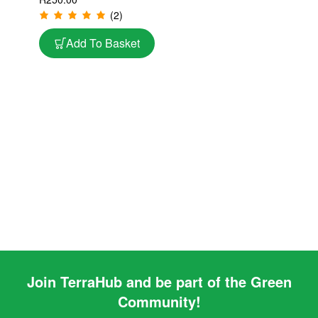
Philodendrons & Indoor
(2)
Aroids | 10L
Add To Basket
Join TerraHub and be part of the Green
Community!