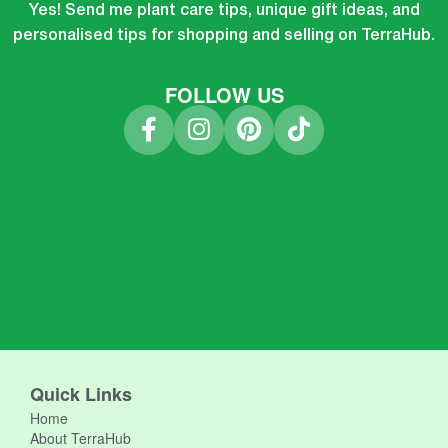
Yes! Send me plant care tips, unique gift ideas, and
personalised tips for shopping and selling on TerraHub.
FOLLOW US
Quick Links
Home
About TerraHub