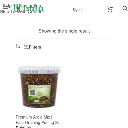
Skip To Navigation
Sign In
Skip To Main Content
Showing the single result
Filters
Premium Aroid Mix |
Fast-Draining Potting Soil
For Monsteras,
R
250.00