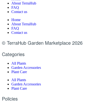
About TerraHub
FAQ
Contact us
Home
About TerraHub
FAQ
Contact us
© TerraHub Garden Marketplace 2026
Categories
All Plants
Garden Accessories
Plant Care
All Plants
Garden Accessories
Plant Care
Policies