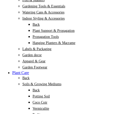
Pots & planters
Gardening Tools & Essentials
Watering Cans & Accessories
Indoor Styling & Accessories
Back
Plant Support & Propagation
Propagation Tools
Hanging Planters & Macrame
Labels & Packaging
Garden decor
Apparel & Gear
Garden Footwear
Plant Care
Back
Soils & Growing Mediums
Back
Potting Soil
Coco Coir
Vermiculite