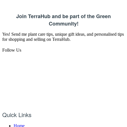
Join TerraHub and be part of the Green
Community!
Yes! Send me plant care tips, unique gift ideas, and personalised tips
for shopping and selling on TerraHub.
Follow Us
Quick Links
Home