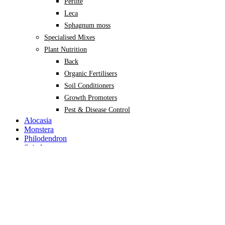
Perlite
Leca
Sphagnum moss
Specialised Mixes
Plant Nutrition
Back
Organic Fertilisers
Soil Conditioners
Growth Promoters
Pest & Disease Control
Alocasia
Monstera
Philodendron
Scindapsus
Syngonium
Plants
Back
Indoor Plants
Back
Potted Plants