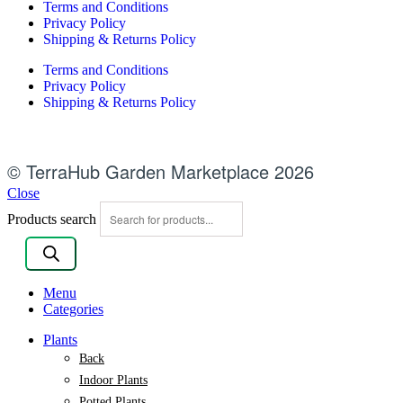
Terms and Conditions
Privacy Policy
Shipping & Returns Policy
Terms and Conditions
Privacy Policy
Shipping & Returns Policy
© TerraHub Garden Marketplace 2026
Close
Products search
Menu
Categories
Plants
Back
Indoor Plants
Potted Plants