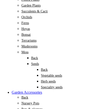
Garden Plants
Succulents & Cacti
Orchids
Ferns
Hoyas
Bonsai
Terrariums
Mushrooms
Moss
Back
Seeds
Back
Vegetable seeds
Herb seeds
Speciality seeds
Garden Accessories
Back
Nursery Pots