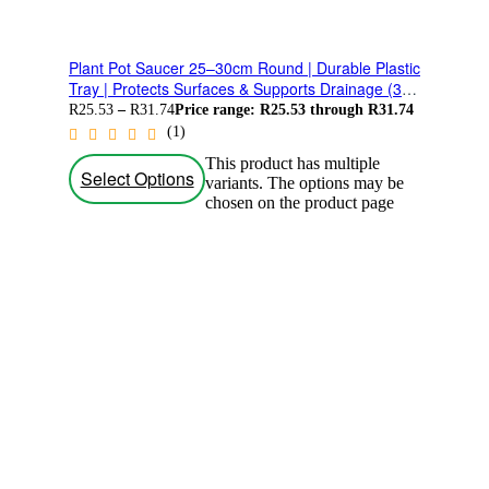
Plant Pot Saucer 25–30cm Round | Durable Plastic
Tray | Protects Surfaces & Supports Drainage (3
Pack)
R
25.53
–
R
31.74
Price range: R25.53 through R31.74
(1)
This product has multiple
Select Options
variants. The options may be
chosen on the product page