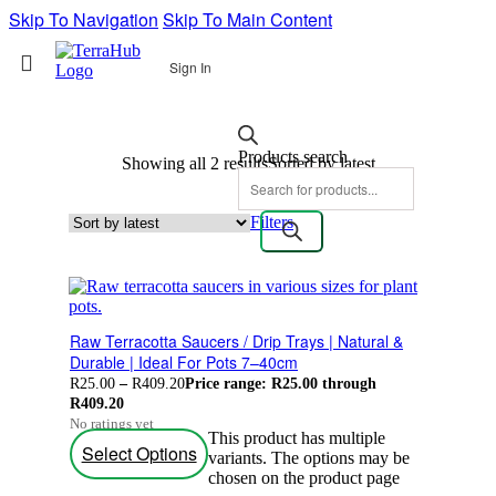
Skip To Navigation
Skip To Main Content
Sign In
Products search
Showing all 2 results
Sorted by latest
Filters
Raw Terracotta Saucers / Drip Trays | Natural &
Durable | Ideal For Pots 7–40cm
R
25.00
–
R
409.20
Price range: R25.00 through
R409.20
No ratings yet
This product has multiple
Select Options
variants. The options may be
chosen on the product page