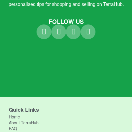
personalised tips for shopping and selling on TerraHub.
FOLLOW US
Quick Links
Home
About TerraHub
FAQ