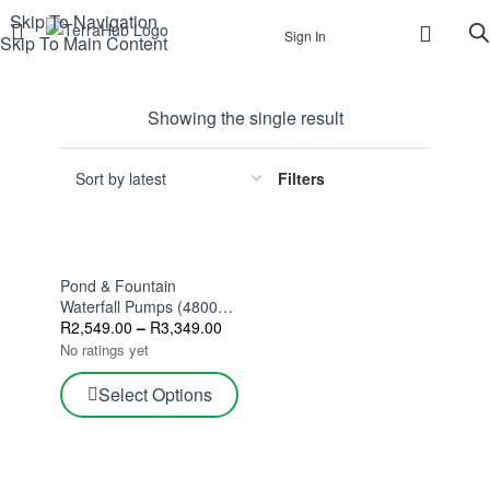
Skip To Navigation
Sign In
Skip To Main Content
Showing the single result
Filters
Pond & Fountain
Waterfall Pumps (4800–
8500 L/h)
R
2,549.00
–
R
3,349.00
No ratings yet
Select Options