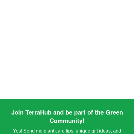
Join TerraHub and be part of the Green
Community!
Yes! Send me plant care tips, unique gift ideas, and