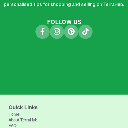
personalised tips for shopping and selling on TerraHub.
FOLLOW US
Quick Links
Home
About TerraHub
FAQ