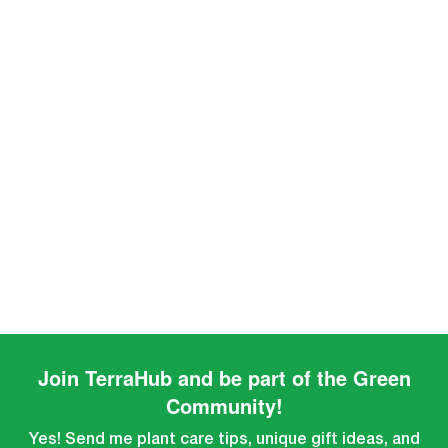
Join TerraHub and be part of the Green
Community!
Yes! Send me plant care tips, unique gift ideas, and