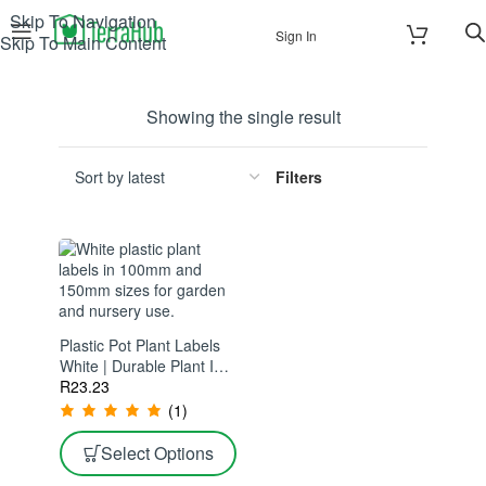
Skip To Navigation
Sign In
Skip To Main Content
Showing the single result
Filters
Plastic Pot Plant Labels
White | Durable Plant ID
Tags | Ideal For
R
23.23
Nurseries & Gardens
(1)
Select Options