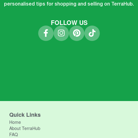
personalised tips for shopping and selling on TerraHub.
FOLLOW US
Quick Links
Home
About TerraHub
FAQ