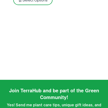
Join TerraHub and be part of the Green
Community!
Yes! Send me plant care tips, unique gift ideas, and