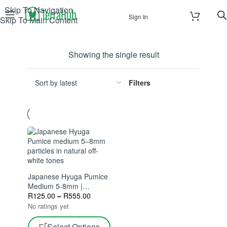
Skip To Navigation
Sign In
Skip To Main Content
Showing the single result
Filters
Japanese Hyuga Pumice
Medium 5-8mm |
Excellent Drainage &
R
125.00
–
R
555.00
Aeration | Ideal For
No ratings yet
Bonsai & Succulents
Select Options