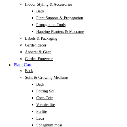
Indoor Styling & Accessories
Back
Plant Support & Propagation
Propagation Tools
Hanging Planters & Macrame
Labels & Packaging
Garden decor
Apparel & Gear
Garden Footwear
Plant Care
Back
Soils & Growing Mediums
Back
Potting Soil
Coco Coir
Vermiculite
Perlite
Leca
Sphagnum moss