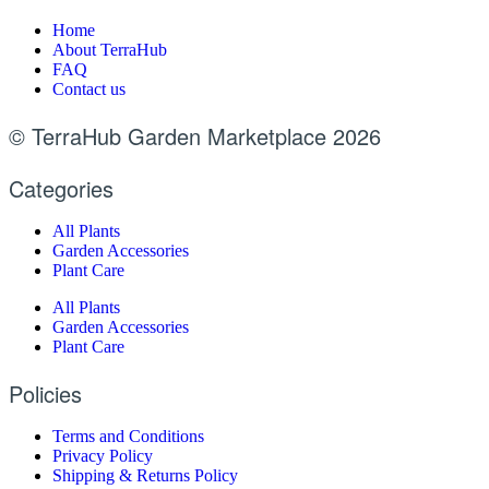
Home
About TerraHub
FAQ
Contact us
© TerraHub Garden Marketplace 2026
Categories
All Plants
Garden Accessories
Plant Care
All Plants
Garden Accessories
Plant Care
Policies
Terms and Conditions
Privacy Policy
Shipping & Returns Policy