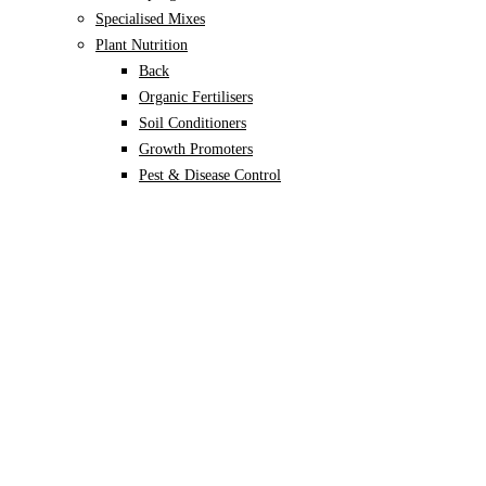
Specialised Mixes
Plant Nutrition
Back
Organic Fertilisers
Soil Conditioners
Growth Promoters
Pest & Disease Control
Alocasia
Monstera
Philodendron
Scindapsus
Syngonium
Plants
Back
Indoor Plants
Back
Potted Plants
Philodendron
Monstera