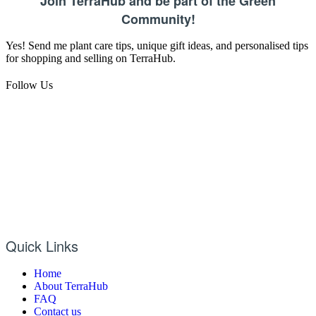
Join TerraHub and be part of the Green
Community!
Yes! Send me plant care tips, unique gift ideas, and personalised tips
for shopping and selling on TerraHub.
Follow Us
Quick Links
Home
About TerraHub
FAQ
Contact us