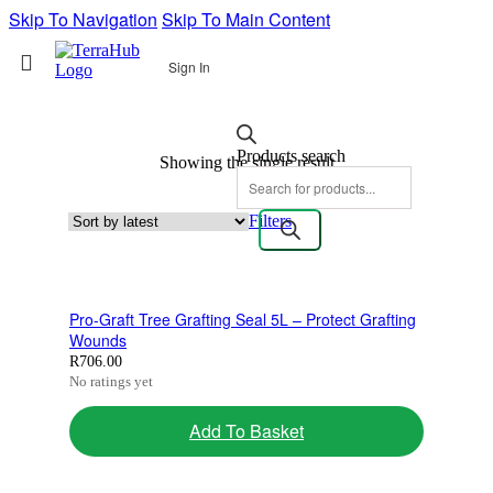
Skip To Navigation
Skip To Main Content
Sign In
Products search
Showing the single result
Filters
Pro-Graft Tree Grafting Seal 5L – Protect Grafting
Wounds
R
706.00
No ratings yet
Add To Basket