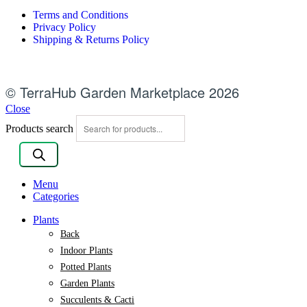
Terms and Conditions
Privacy Policy
Shipping & Returns Policy
© TerraHub Garden Marketplace 2026
Close
Products search
Menu
Categories
Plants
Back
Indoor Plants
Potted Plants
Garden Plants
Succulents & Cacti