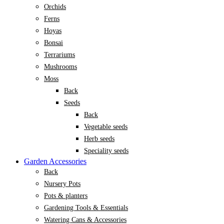
Orchids
Ferns
Hoyas
Bonsai
Terrariums
Mushrooms
Moss
Back
Seeds
Back
Vegetable seeds
Herb seeds
Speciality seeds
Garden Accessories
Back
Nursery Pots
Pots & planters
Gardening Tools & Essentials
Watering Cans & Accessories