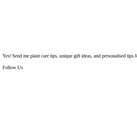
Yes! Send me plant care tips, unique gift ideas, and personalised tips
Follow Us