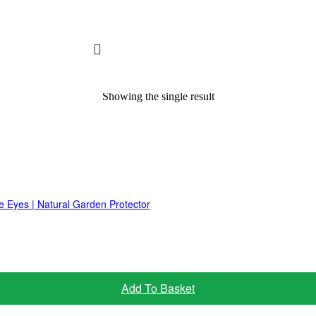
Showing the single result
e Eyes | Natural Garden Protector
Add To Basket