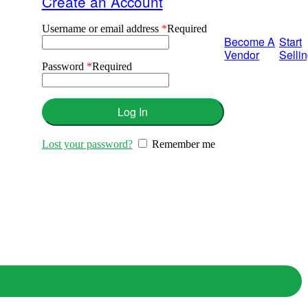
Create an Account
Username or email address
*
Required
Become A
Start
Vendor
Selli
Password
*
Required
Log In
Lost your password?
Remember me