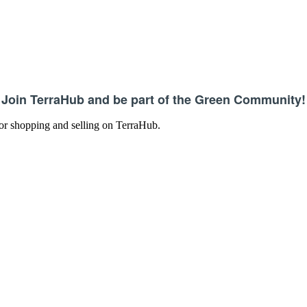
Join TerraHub and be part of the Green Community!
 for shopping and selling on TerraHub.