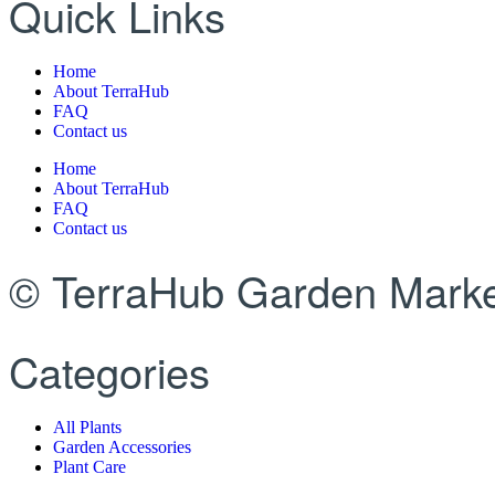
Quick Links
Home
About TerraHub
FAQ
Contact us
Home
About TerraHub
FAQ
Contact us
© TerraHub Garden Marke
Categories
All Plants
Garden Accessories
Plant Care