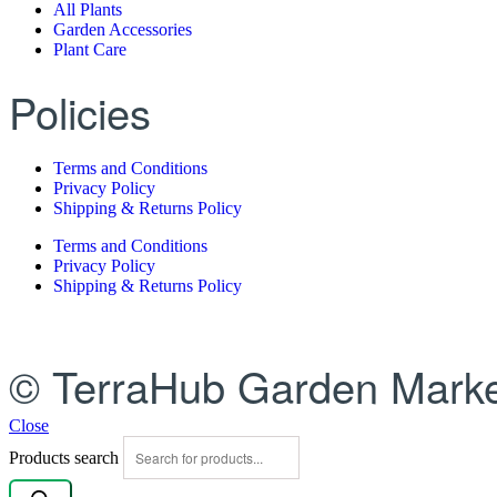
All Plants
Garden Accessories
Plant Care
Policies
Terms and Conditions
Privacy Policy
Shipping & Returns Policy
Terms and Conditions
Privacy Policy
Shipping & Returns Policy
© TerraHub Garden Marke
Close
Products search