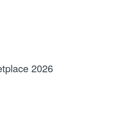
tplace 2026