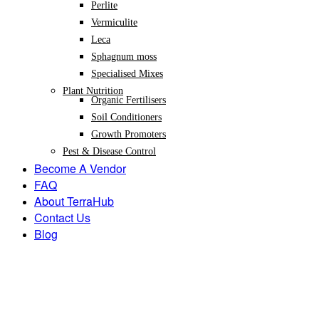
Perlite
Vermiculite
Leca
Sphagnum moss
Specialised Mixes
Plant Nutrition
Organic Fertilisers
Soil Conditioners
Growth Promoters
Pest & Disease Control
Become A Vendor
FAQ
About TerraHub
Contact Us
Blog