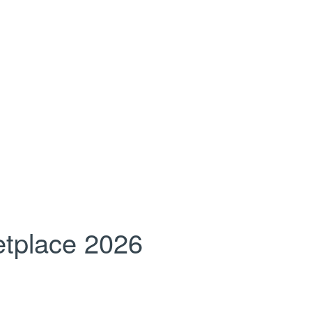
tplace 2026