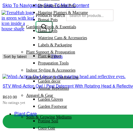
Skip To Navigation
Skip To Main Content
Decorative Cover Pots
Hanging Planters & Macrame
Products search
Bonsai Pots
Gardening Tools & Essentials
Hand Tools
Watering Cans & Accessories
Labels & Packaging
Plant Support & Propagation
Plant Support
Filters
Propagation Tools
Indoor Styling & Accessories
Garden Styling & Outdoor Use
Garden decor
STV Wind-Action Owl | Pest Deterrent With Rotating Head & Reflectiv
Animal Repellents
Apparel & Gear
R
610.00
Garden Gloves
No ratings yet
Garden Footwear
Plant Care
Soils & Growing Mediums
Potting Soil
Coco Coir