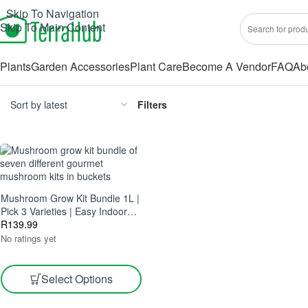
Skip To Navigation
Skip To Main Content
Plants
Garden Accessories
Plant Care
Become A Vendor
FAQ
Ab
Filters
Mushroom Grow Kit Bundle 1L |
Pick 3 Varieties | Easy Indoor
Growing
R
139.99
No ratings yet
Select Options