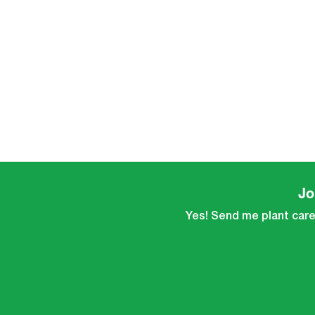
Jo
Yes! Send me plant care 