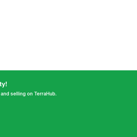
ty!
 and selling on TerraHub.