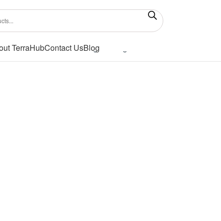
out TerraHub
Contact Us
Blog
Showing the single result