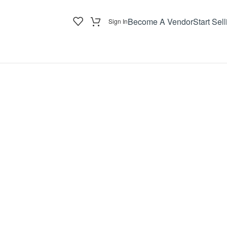
Become A Vendor
Start Sell
Sign In