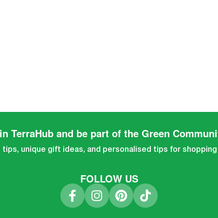
in TerraHub and be part of the Green Communi
tips, unique gift ideas, and personalised tips for shopping
FOLLOW US