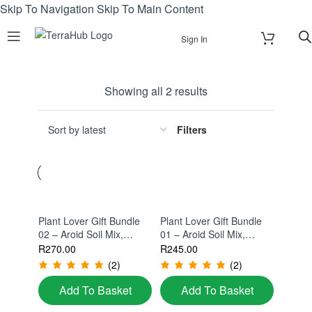
Skip To Navigation
Skip To Main Content
Sign In
Showing all 2 results
Filters
Plant Lover Gift Bundle
Plant Lover Gift Bundle
02 – Aroid Soil Mix,
01 – Aroid Soil Mix,
Propagation Station &
Diatomaceous Earth,
R
270.00
R
245.00
Monstera Support Kit
Monstera Wall
(2)
(2)
Propagator & Keyring Gift
Set
Add To Basket
Add To Basket