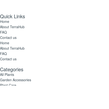
Quick Links
Home
About TerraHub
FAQ
Contact us
Home
About TerraHub
FAQ
Contact us
Categories
All Plants
Garden Accessories
Plant Care
All Plants
Garden Accessories
Plant Care