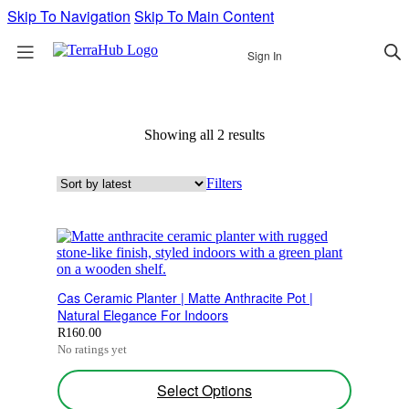
Skip To Navigation
Skip To Main Content
Sign In
Showing all 2 results
Sorted
by
latest
Filters
Cas Ceramic Planter | Matte Anthracite Pot |
Natural Elegance For Indoors
R
160.00
No ratings yet
This
Select Options
product