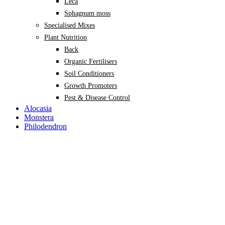
Leca
Sphagnum moss
Specialised Mixes
Plant Nutrition
Back
Organic Fertilisers
Soil Conditioners
Growth Promoters
Pest & Disease Control
Alocasia
Monstera
Philodendron
Scindapsus
Syngonium
Plants
Back
Indoor Plants
Back
Potted Plants
Philodendron