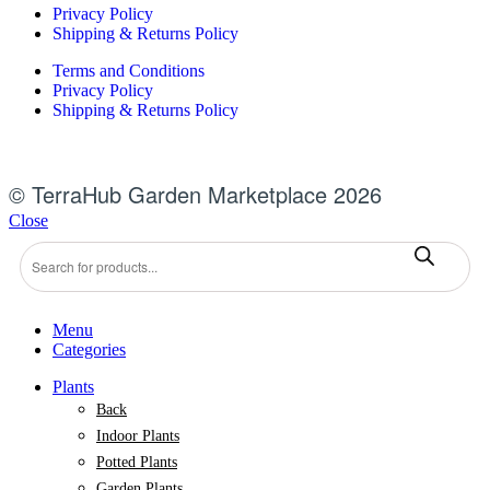
Privacy Policy
Shipping & Returns Policy
Terms and Conditions
Privacy Policy
Shipping & Returns Policy
© TerraHub Garden Marketplace 2026
Close
Products
search
Menu
Categories
Plants
Back
Indoor Plants
Potted Plants
Garden Plants