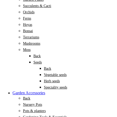
Succulents & Cacti
Orchids
Ferns
Hoyas
Bonsai
Terrariums
Mushrooms
Moss
Back
Seeds
Back
Vegetable seeds
Herb seeds
Speciality seeds
Garden Accessories
Back
Nursery Pots
Pots & planters