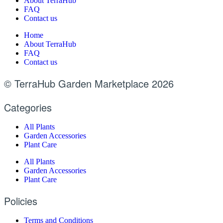
About TerraHub
FAQ
Contact us
Home
About TerraHub
FAQ
Contact us
© TerraHub Garden Marketplace 2026
Categories
All Plants
Garden Accessories
Plant Care
All Plants
Garden Accessories
Plant Care
Policies
Terms and Conditions