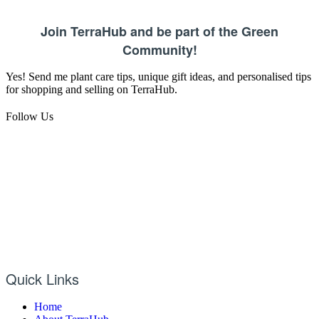
Join TerraHub and be part of the Green
Community!
Yes! Send me plant care tips, unique gift ideas, and personalised tips
for shopping and selling on TerraHub.
Follow Us
Quick Links
Home