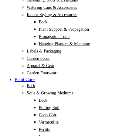
Gardening Tools & Essentials
Watering Cans & Accessories
Indoor Styling & Accessories
Back
Plant Support & Propagation
Propagation Tools
Hanging Planters & Macrame
Labels & Packaging
Garden decor
Apparel & Gear
Garden Footwear
Plant Care
Back
Soils & Growing Mediums
Back
Potting Soil
Coco Coir
Vermiculite
Perlite