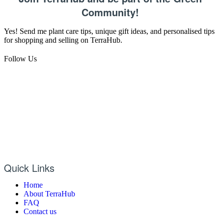
Community!
Yes! Send me plant care tips, unique gift ideas, and personalised tips
for shopping and selling on TerraHub.
Follow Us
Quick Links
Home
About TerraHub
FAQ
Contact us