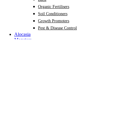
Organic Fertilisers
Soil Conditioners
Growth Promoters
Pest & Disease Control
Alocasia
Monstera
Philodendron
Scindapsus
Syngonium
Plants
Back
Indoor Plants
Back
Potted Plants
Philodendron
Monstera
Syngonium
Alocasia
Scindapsus