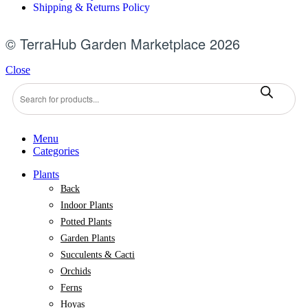
Shipping & Returns Policy
© TerraHub Garden Marketplace 2026
Close
Menu
Categories
Plants
Back
Indoor Plants
Potted Plants
Garden Plants
Succulents & Cacti
Orchids
Ferns
Hoyas