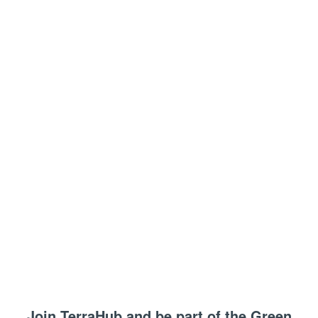
Join TerraHub and be part of the Green