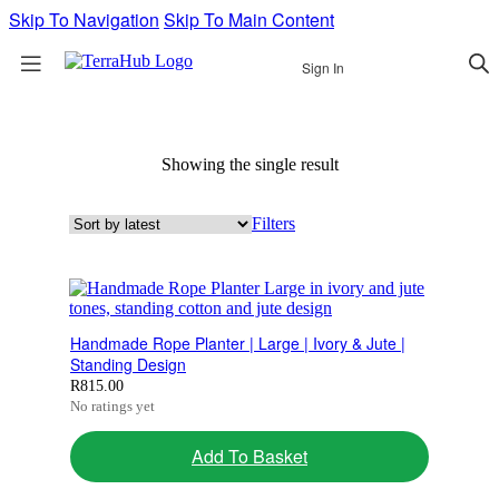
Skip To Navigation
Skip To Main Content
Sign In
Showing the single result
Filters
Handmade Rope Planter | Large | Ivory & Jute |
Standing Design
R
815.00
No ratings yet
Add To Basket