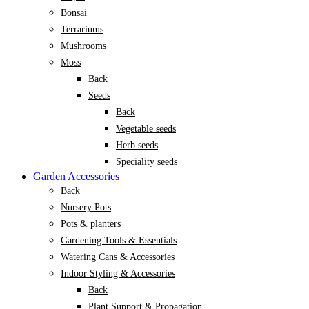
Bonsai
Terrariums
Mushrooms
Moss
Back
Seeds
Back
Vegetable seeds
Herb seeds
Speciality seeds
Garden Accessories
Back
Nursery Pots
Pots & planters
Gardening Tools & Essentials
Watering Cans & Accessories
Indoor Styling & Accessories
Back
Plant Support & Propagation