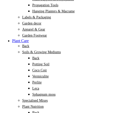
Propagation Tools
Hanging Planters & Macrame
Labels & Packaging
Garden decor
Apparel & Gear
Garden Footwear
Plant Care
Back
Soils & Growing Mediums
Back
Potting Soil
Coco Coir
Vermiculite
Perlite
Leca
Sphagnum moss
Specialised Mixes
Plant Nutrition
Back