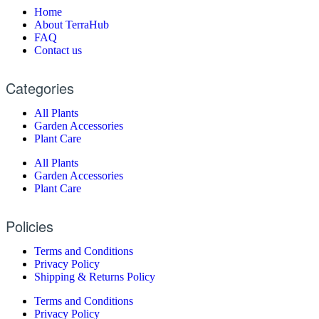
Home
About TerraHub
FAQ
Contact us
Categories
All Plants
Garden Accessories
Plant Care
All Plants
Garden Accessories
Plant Care
Policies
Terms and Conditions
Privacy Policy
Shipping & Returns Policy
Terms and Conditions
Privacy Policy