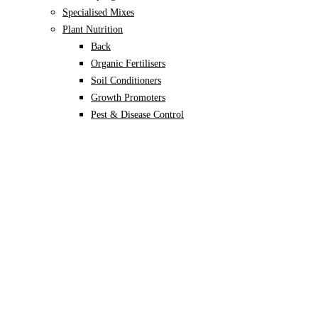
Specialised Mixes
Plant Nutrition
Back
Organic Fertilisers
Soil Conditioners
Growth Promoters
Pest & Disease Control
Alocasia
Monstera
Philodendron
Scindapsus
Syngonium
Plants
Back
Indoor Plants
Back
Potted Plants
Philodendron
Monstera