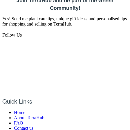
Join TerraHub and be part of the Green
Community!
Yes! Send me plant care tips, unique gift ideas, and personalised tips
for shopping and selling on TerraHub.
Follow Us
Quick Links
Home
About TerraHub
FAQ
Contact us