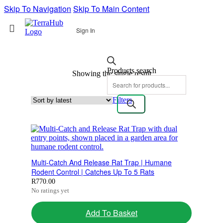
Skip To Navigation
Skip To Main Content
Sign In
Products search
Showing the single result
Filters
Multi-Catch And Release Rat Trap | Humane
Rodent Control | Catches Up To 5 Rats
R
770.00
No ratings yet
Add To Basket