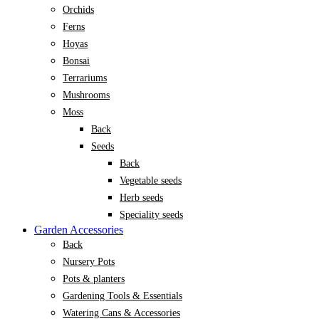
Orchids
Ferns
Hoyas
Bonsai
Terrariums
Mushrooms
Moss
Back
Seeds
Back
Vegetable seeds
Herb seeds
Speciality seeds
Garden Accessories
Back
Nursery Pots
Pots & planters
Gardening Tools & Essentials
Watering Cans & Accessories