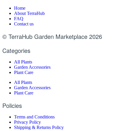
Home
About TerraHub
FAQ
Contact us
© TerraHub Garden Marketplace 2026
Categories
All Plants
Garden Accessories
Plant Care
All Plants
Garden Accessories
Plant Care
Policies
Terms and Conditions
Privacy Policy
Shipping & Returns Policy