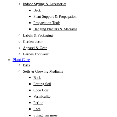
Indoor Styling & Accessories
Back
Plant Support & Propagation
Propagation Tools
Hanging Planters & Macrame
Labels & Packaging
Garden decor
Apparel & Gear
Garden Footwear
Plant Care
Back
Soils & Growing Mediums
Back
Potting Soil
Coco Coir
Vermiculite
Perlite
Leca
Sphagnum moss