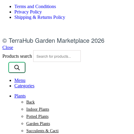
Terms and Conditions
Privacy Policy
Shipping & Returns Policy
© TerraHub Garden Marketplace 2026
Close
Products search
Menu
Categories
Plants
Back
Indoor Plants
Potted Plants
Garden Plants
Succulents & Cacti