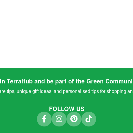
in TerraHub and be part of the Green Communi
e tips, unique gift ideas, and personalised tips for shopping a
FOLLOW US