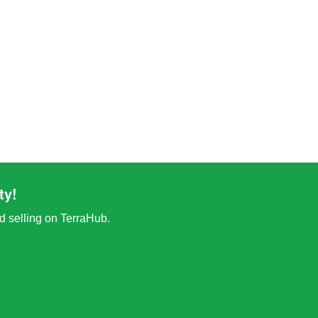
ty!
nd selling on TerraHub.