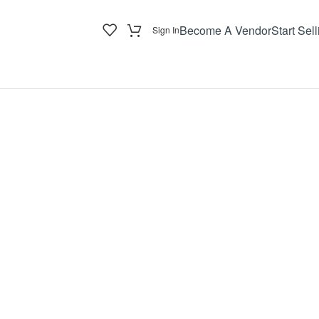
Become A Vendor
Start Sell
Sign In