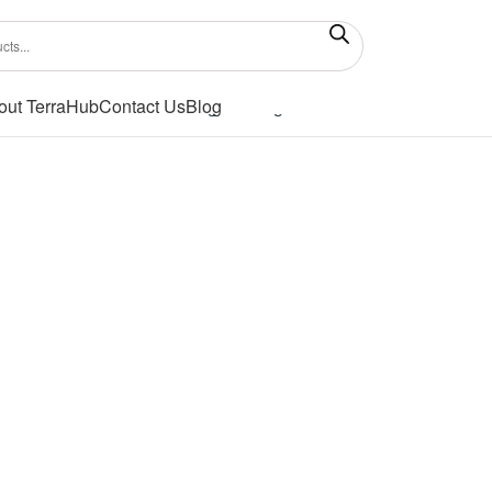
out TerraHub
Contact Us
Blog
Showing the single result