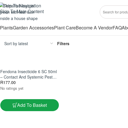
Skip To Navigation
Skip To Main Content
Plants
Garden Accessories
Plant Care
Become A Vendor
FAQ
Ab
Filters
Fendona Insecticide 6 SC 50ml
– Contact And Systemic Pest
Control
R
177.00
No ratings yet
Add To Basket