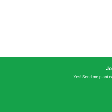
Jo
Yes! Send me plant car