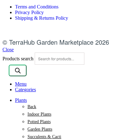
Terms and Conditions
Privacy Policy
Shipping & Returns Policy
© TerraHub Garden Marketplace 2026
Close
Products search
Menu
Categories
Plants
Back
Indoor Plants
Potted Plants
Garden Plants
Succulents & Cacti