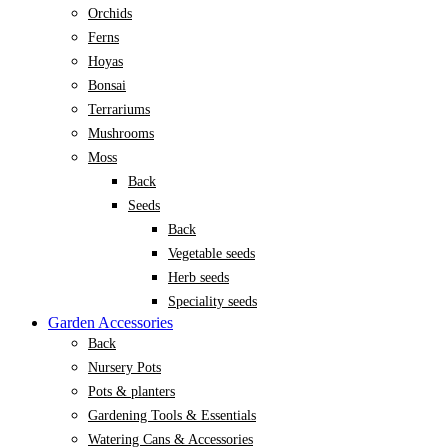
Orchids
Ferns
Hoyas
Bonsai
Terrariums
Mushrooms
Moss
Back
Seeds
Back
Vegetable seeds
Herb seeds
Speciality seeds
Garden Accessories
Back
Nursery Pots
Pots & planters
Gardening Tools & Essentials
Watering Cans & Accessories