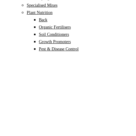
Specialised Mixes
Plant Nutrition
Back
Organic Fertilisers
Soil Conditioners
Growth Promoters
Pest & Disease Control
Alocasia
Monstera
Philodendron
Scindapsus
Syngonium
Plants
Back
Indoor Plants
Back
Potted Plants
Philodendron
Monstera