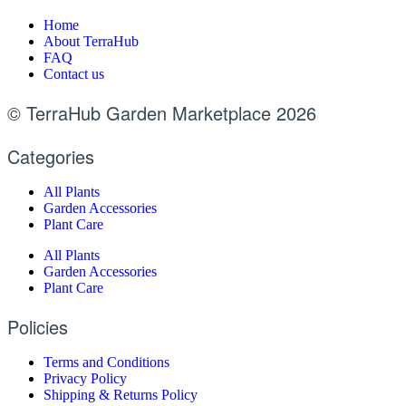
Home
About TerraHub
FAQ
Contact us
© TerraHub Garden Marketplace 2026
Categories
All Plants
Garden Accessories
Plant Care
All Plants
Garden Accessories
Plant Care
Policies
Terms and Conditions
Privacy Policy
Shipping & Returns Policy