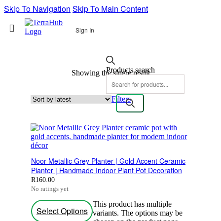
Skip To Navigation
Skip To Main Content
Sign In
Products search
Showing the single result
Filters
Noor Metallic Grey Planter | Gold Accent Ceramic
Planter | Handmade Indoor Plant Pot Decoration
R
160.00
No ratings yet
This product has multiple
Select Options
variants. The options may be