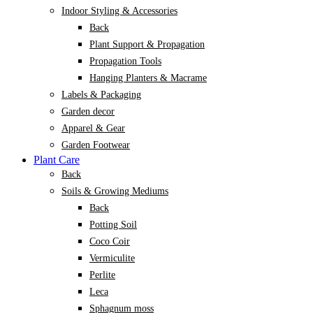
Indoor Styling & Accessories
Back
Plant Support & Propagation
Propagation Tools
Hanging Planters & Macrame
Labels & Packaging
Garden decor
Apparel & Gear
Garden Footwear
Plant Care
Back
Soils & Growing Mediums
Back
Potting Soil
Coco Coir
Vermiculite
Perlite
Leca
Sphagnum moss