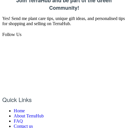
Join TerraHub and be part of the Green
Community!
Yes! Send me plant care tips, unique gift ideas, and personalised tips
for shopping and selling on TerraHub.
Follow Us
Quick Links
Home
About TerraHub
FAQ
Contact us