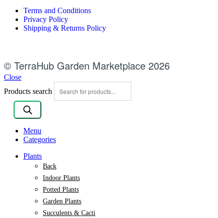
Terms and Conditions
Privacy Policy
Shipping & Returns Policy
© TerraHub Garden Marketplace 2026
Close
Products search
Menu
Categories
Plants
Back
Indoor Plants
Potted Plants
Garden Plants
Succulents & Cacti