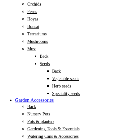
Orchids
Ferns
Hoyas
Bonsai
Terrariums
Mushrooms
Moss
Back
Seeds
Back
Vegetable seeds
Herb seeds
Speciality seeds
Garden Accessories
Back
Nursery Pots
Pots & planters
Gardening Tools & Essentials
Watering Cans & Accessories