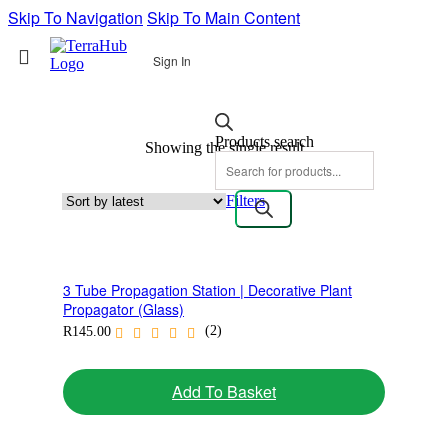
Skip To Navigation
Skip To Main Content
Sign In
Products search
Showing the single result
Filters
3 Tube Propagation Station | Decorative Plant
Propagator (Glass)
(2)
R
145.00
Add To Basket