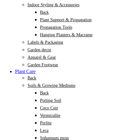
Indoor Styling & Accessories
Back
Plant Support & Propagation
Propagation Tools
Hanging Planters & Macrame
Labels & Packaging
Garden decor
Apparel & Gear
Garden Footwear
Plant Care
Back
Soils & Growing Mediums
Back
Potting Soil
Coco Coir
Vermiculite
Perlite
Leca
Sphagnum moss