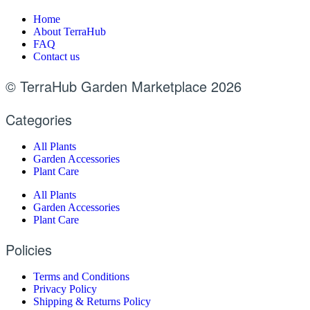
Home
About TerraHub
FAQ
Contact us
© TerraHub Garden Marketplace 2026
Categories
All Plants
Garden Accessories
Plant Care
All Plants
Garden Accessories
Plant Care
Policies
Terms and Conditions
Privacy Policy
Shipping & Returns Policy