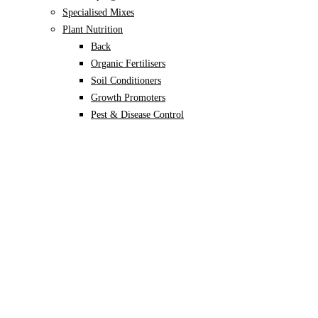
Specialised Mixes
Plant Nutrition
Back
Organic Fertilisers
Soil Conditioners
Growth Promoters
Pest & Disease Control
Alocasia
Monstera
Philodendron
Scindapsus
Syngonium
Plants
Back
Indoor Plants
Back
Potted Plants
Philodendron
Monstera