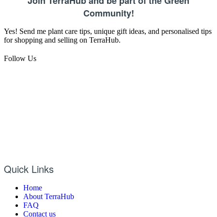
Join TerraHub and be part of the Green
Community!
Yes! Send me plant care tips, unique gift ideas, and personalised tips
for shopping and selling on TerraHub.
Follow Us
Quick Links
Home
About TerraHub
FAQ
Contact us