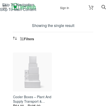
Skip To Navigation
Sign In
Skip To Main Content
Showing the single result
Filters
Cooler Boxes – Plant And
Supply Transport &
Storage
R
64.00
–
R
195.00