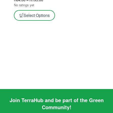
No ratings yet
Select Options
Join TerraHub and be part of the Green
Community!