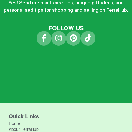
Yes! Send me plant care tips, unique gift ideas, and
personalised tips for shopping and selling on TerraHub.
FOLLOW US
Quick Links
Home
About TerraHub