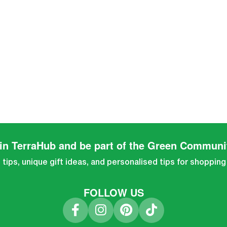
in TerraHub and be part of the Green Communi
tips, unique gift ideas, and personalised tips for shopping
FOLLOW US