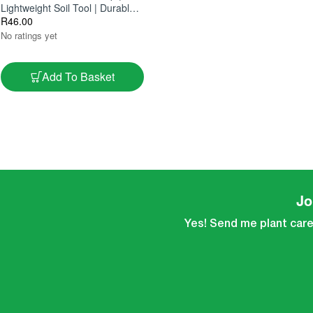
Lightweight Soil Tool | Durable &
Easy To Use
R
46.00
No ratings yet
Add To Basket
Jo
Yes! Send me plant care 