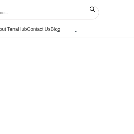
out TerraHub
Contact Us
Blog
Showing the single result