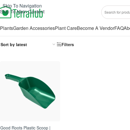
Skip To Navigation
Skip To Main Content
Plants
Garden Accessories
Plant Care
Become A Vendor
FAQ
Ab
Filters
Good Roots Plastic Scoop |