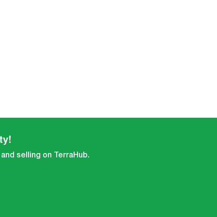
ty!
 and selling on TerraHub.