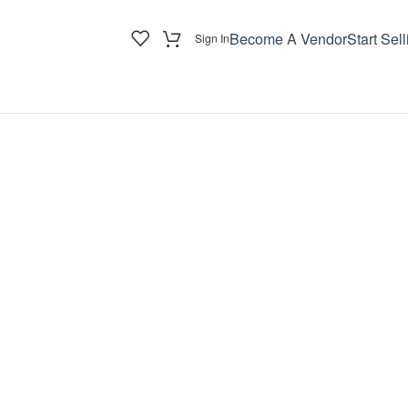
Become A Vendor
Start Sell
Sign In