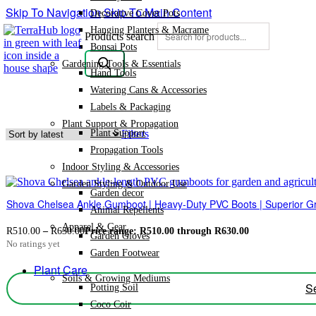
Skip To Navigation
Skip To Main Content
Decorative Cover Pots
Hanging Planters & Macrame
Products search
Bonsai Pots
Gardening Tools & Essentials
Hand Tools
Watering Cans & Accessories
Labels & Packaging
Plant Support & Propagation
Plant Support
Filters
Propagation Tools
Indoor Styling & Accessories
Garden Styling & Outdoor Use
Garden decor
Shova Chelsea Ankle Gumboot | Heavy-Duty PVC Boots | Superior Gr
Animal Repellents
Apparel & Gear
R
510.00
–
R
630.00
Price range: R510.00 through R630.00
Garden Gloves
No ratings yet
Garden Footwear
Plant Care
Soils & Growing Mediums
Se
Potting Soil
Coco Coir