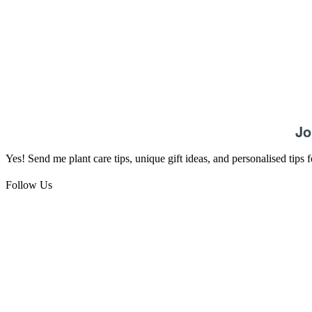
Jo
Yes! Send me plant care tips, unique gift ideas, and personalised tips
Follow Us