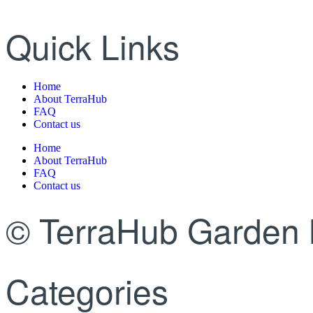
Quick Links
Home
About TerraHub
FAQ
Contact us
Home
About TerraHub
FAQ
Contact us
© TerraHub Garden 
Categories