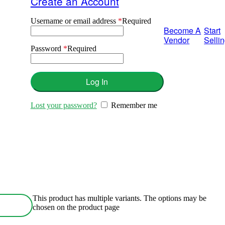
Create an Account
Username or email address
*
Required
Become A
Start
Vendor
Selli
Password
*
Required
Log In
Lost your password?
Remember me
This product has multiple variants. The options may be
chosen on the product page