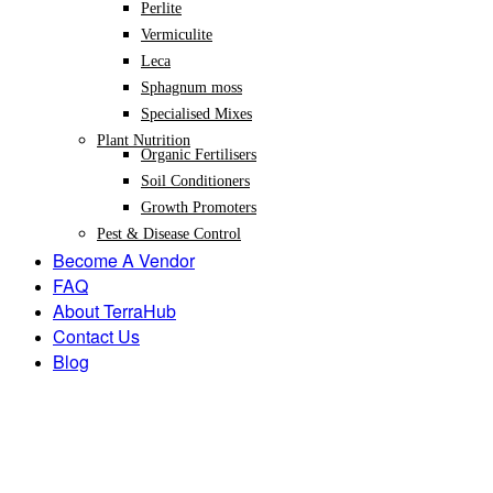
Perlite
Vermiculite
Leca
Sphagnum moss
Specialised Mixes
Plant Nutrition
Organic Fertilisers
Soil Conditioners
Growth Promoters
Pest & Disease Control
Become A Vendor
FAQ
About TerraHub
Contact Us
Blog