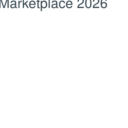
Marketplace 2026