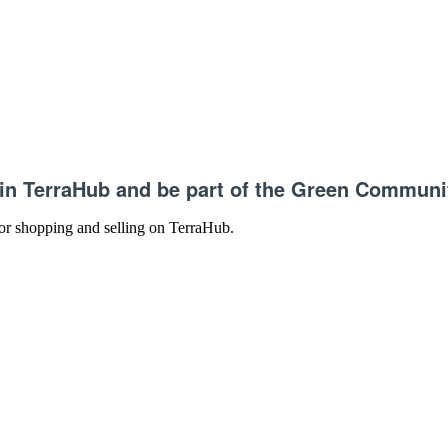
in TerraHub and be part of the Green Communi
 for shopping and selling on TerraHub.