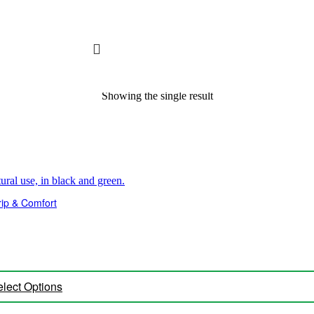
Showing the single result
ip & Comfort
lect Options