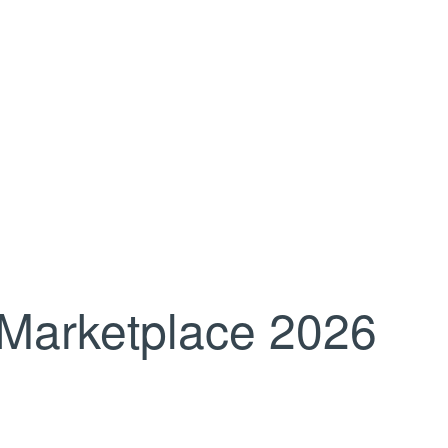
Marketplace 2026