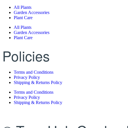
All Plants
Garden Accessories
Plant Care
All Plants
Garden Accessories
Plant Care
Policies
Terms and Conditions
Privacy Policy
Shipping & Returns Policy
Terms and Conditions
Privacy Policy
Shipping & Returns Policy