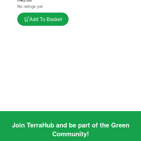
Better Fruit Set
No ratings yet
Add To Basket
Join TerraHub and be part of the Green
Community!