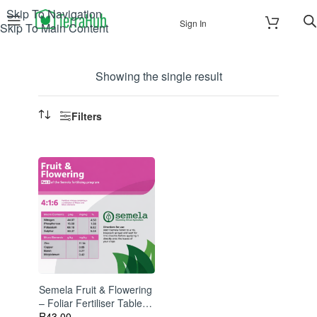
Skip To Navigation
Sign In
Skip To Main Content
Showing the single result
Filters
Semela Fruit & Flowering
– Foliar Fertiliser Tablets
For Bigger Blooms And
R
43.00