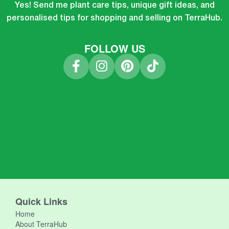
Yes! Send me plant care tips, unique gift ideas, and
personalised tips for shopping and selling on TerraHub.
FOLLOW US
Quick Links
Home
About TerraHub