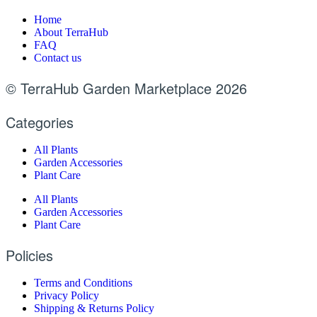
Home
About TerraHub
FAQ
Contact us
© TerraHub Garden Marketplace 2026
Categories
All Plants
Garden Accessories
Plant Care
All Plants
Garden Accessories
Plant Care
Policies
Terms and Conditions
Privacy Policy
Shipping & Returns Policy