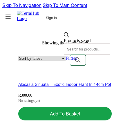
Skip To Navigation
Skip To Main Content
Sign In
Products search
Showing the single result
Filters
Alocasia Sinuata – Exotic Indoor Plant In 14cm Pot
R
300.00
No ratings yet
Add To Basket