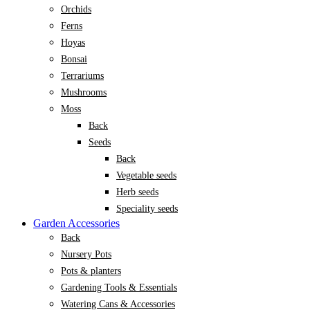
Orchids
Ferns
Hoyas
Bonsai
Terrariums
Mushrooms
Moss
Back
Seeds
Back
Vegetable seeds
Herb seeds
Speciality seeds
Garden Accessories
Back
Nursery Pots
Pots & planters
Gardening Tools & Essentials
Watering Cans & Accessories