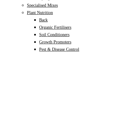
Specialised Mixes
Plant Nutrition
Back
Organic Fertilisers
Soil Conditioners
Growth Promoters
Pest & Disease Control
Alocasia
Monstera
Philodendron
Scindapsus
Syngonium
Plants
Back
Indoor Plants
Back
Potted Plants
Philodendron
Monstera