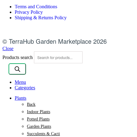
Terms and Conditions
Privacy Policy
Shipping & Returns Policy
© TerraHub Garden Marketplace 2026
Close
Products search
Menu
Categories
Plants
Back
Indoor Plants
Potted Plants
Garden Plants
Succulents & Cacti