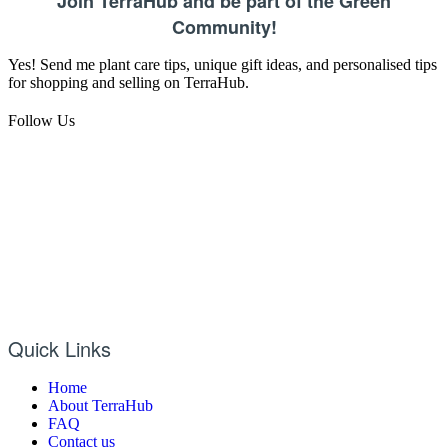
Join TerraHub and be part of the Green
Community!
Yes! Send me plant care tips, unique gift ideas, and personalised tips
for shopping and selling on TerraHub.
Follow Us
Quick Links
Home
About TerraHub
FAQ
Contact us