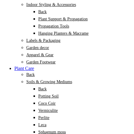
Indoor Styling & Accessories
Back
Plant Support & Propagation
Propagation Tools
Hanging Planters & Macrame
Labels & Packaging
Garden decor
Apparel & Gear
Garden Footwear
Plant Care
Back
Soils & Growing Mediums
Back
Potting Soil
Coco Coir
Vermiculite
Perlite
Leca
Sphagnum moss