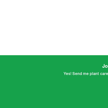
Jo
Yes! Send me plant care 