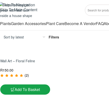
Skip To Navigation
Skip To Main Content
Plants
Garden Accessories
Plant Care
Become A Vendor
FAQ
Ab
Filters
Wall Art – Floral Feline
R
150.00
(2)
Add To Basket