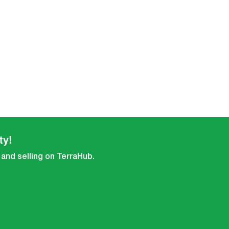
ty!
 and selling on TerraHub.