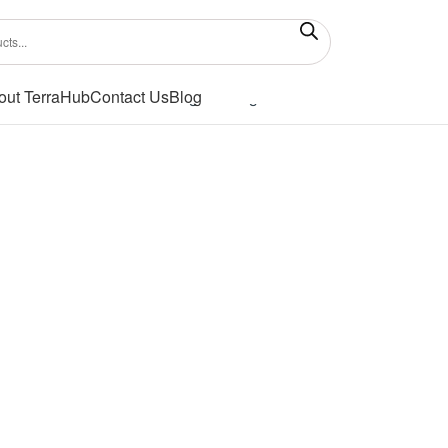
out TerraHub
Contact Us
Blog
Showing the single result