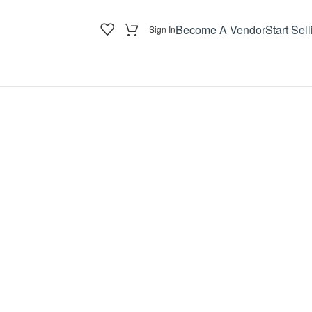
Become A Vendor
Start Sell
Sign In