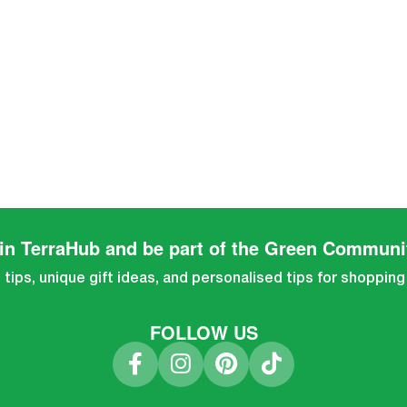
in TerraHub and be part of the Green Communi
tips, unique gift ideas, and personalised tips for shopping
FOLLOW US