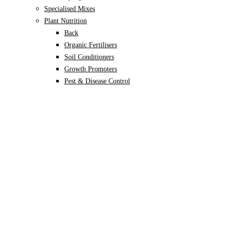
Specialised Mixes
Plant Nutrition
Back
Organic Fertilisers
Soil Conditioners
Growth Promoters
Pest & Disease Control
Alocasia
Monstera
Philodendron
Scindapsus
Syngonium
Plants
Back
Indoor Plants
Back
Potted Plants
Philodendron
Monstera