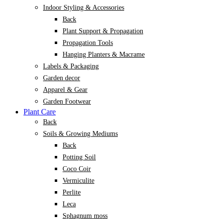
Indoor Styling & Accessories
Back
Plant Support & Propagation
Propagation Tools
Hanging Planters & Macrame
Labels & Packaging
Garden decor
Apparel & Gear
Garden Footwear
Plant Care
Back
Soils & Growing Mediums
Back
Potting Soil
Coco Coir
Vermiculite
Perlite
Leca
Sphagnum moss