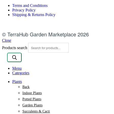
Terms and Conditions
Privacy Policy
Shipping & Returns Policy
© TerraHub Garden Marketplace 2026
Close
Products search
Menu
Categories
Plants
Back
Indoor Plants
Potted Plants
Garden Plants
Succulents & Cacti