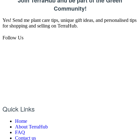
Join TerraHub and be part of the Green
Community!
Yes! Send me plant care tips, unique gift ideas, and personalised tips
for shopping and selling on TerraHub.
Follow Us
Quick Links
Home
About TerraHub
FAQ
Contact us