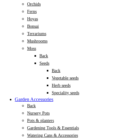
Orchids
Ferns
Hoyas
Bonsai
Terrariums
Mushrooms
Moss
Back
Seeds
Back
Vegetable seeds
Herb seeds
Speciality seeds
Garden Accessories
Back
Nursery Pots
Pots & planters
Gardening Tools & Essentials
Watering Cans & Accessories