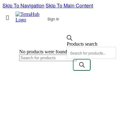
Skip To Navigation
Skip To Main Content
Sign In
Products search
No products were found matching your selection.