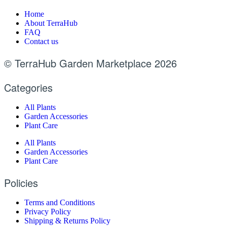
Home
About TerraHub
FAQ
Contact us
© TerraHub Garden Marketplace 2026
Categories
All Plants
Garden Accessories
Plant Care
All Plants
Garden Accessories
Plant Care
Policies
Terms and Conditions
Privacy Policy
Shipping & Returns Policy