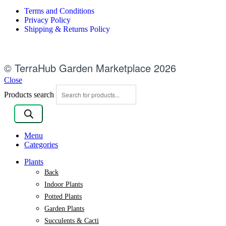
Terms and Conditions
Privacy Policy
Shipping & Returns Policy
© TerraHub Garden Marketplace 2026
Close
Products search
Menu
Categories
Plants
Back
Indoor Plants
Potted Plants
Garden Plants
Succulents & Cacti