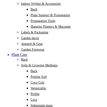
Indoor Styling & Accessories
Back
Plant Support & Propagation
Propagation Tools
Hanging Planters & Macrame
Labels & Packaging
Garden decor
Apparel & Gear
Garden Footwear
Plant Care
Back
Soils & Growing Mediums
Back
Potting Soil
Coco Coir
Vermiculite
Perlite
Leca
Sphagnum moss