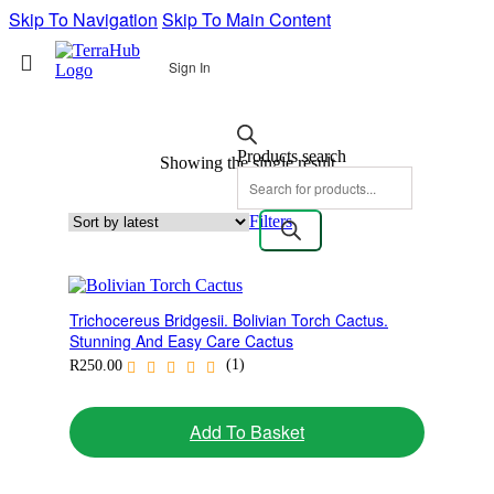
Skip To Navigation
Skip To Main Content
Sign In
Products search
Showing the single result
Filters
Trichocereus Bridgesii. Bolivian Torch Cactus.
Stunning And Easy Care Cactus
(1)
R
250.00
Add To Basket