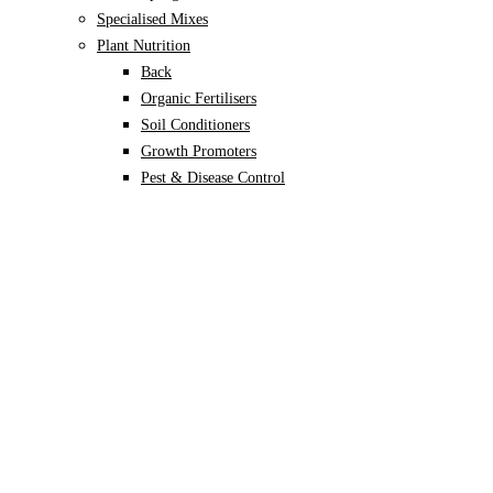
Specialised Mixes
Plant Nutrition
Back
Organic Fertilisers
Soil Conditioners
Growth Promoters
Pest & Disease Control
Alocasia
Monstera
Philodendron
Scindapsus
Syngonium
Plants
Back
Indoor Plants
Back
Potted Plants
Philodendron
Monstera