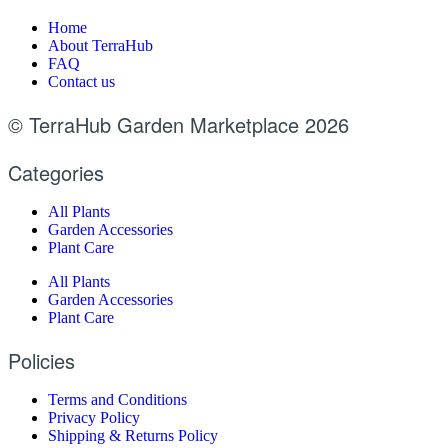
Home
About TerraHub
FAQ
Contact us
© TerraHub Garden Marketplace 2026
Categories
All Plants
Garden Accessories
Plant Care
All Plants
Garden Accessories
Plant Care
Policies
Terms and Conditions
Privacy Policy
Shipping & Returns Policy