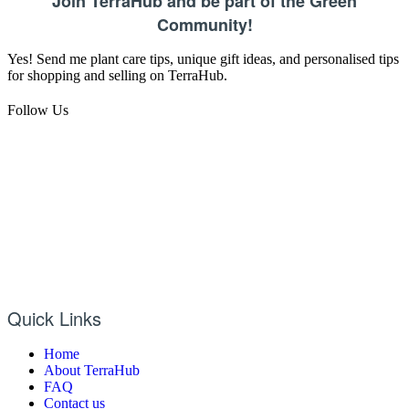
Join TerraHub and be part of the Green
Community!
Yes! Send me plant care tips, unique gift ideas, and personalised tips
for shopping and selling on TerraHub.
Follow Us
Quick Links
Home
About TerraHub
FAQ
Contact us