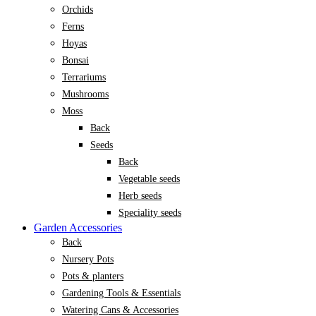
Orchids
Ferns
Hoyas
Bonsai
Terrariums
Mushrooms
Moss
Back
Seeds
Back
Vegetable seeds
Herb seeds
Speciality seeds
Garden Accessories
Back
Nursery Pots
Pots & planters
Gardening Tools & Essentials
Watering Cans & Accessories