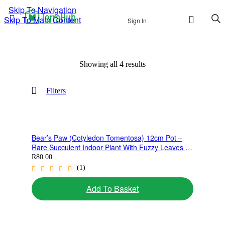
Skip To Navigation
Skip To Main Content
Sign In
Showing all 4 results
Sorted
by
latest
Filters
Bear’s Paw (Cotyledon Tomentosa) 12cm Pot –
Rare Succulent Indoor Plant With Fuzzy Leaves |
Collectors Favourite
R
80.00
(1)
Add To Basket