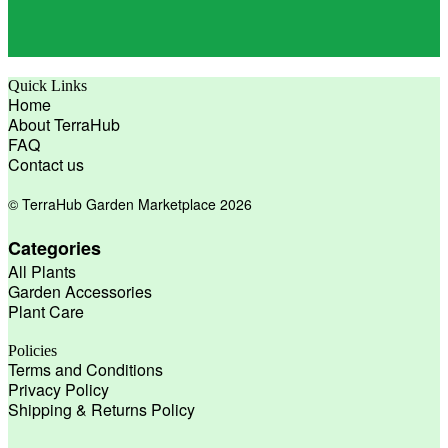
Quick Links
Home
About TerraHub
FAQ
Contact us
© TerraHub Garden Marketplace 2026
Categories
All Plants
Garden Accessories
Plant Care
Policies
Terms and Conditions
Privacy Policy
Shipping & Returns Policy