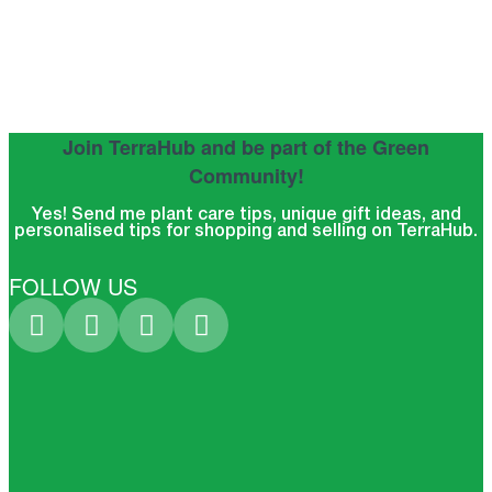
Join TerraHub and be part of the Green
Community!
Yes! Send me plant care tips, unique gift ideas, and
personalised tips for shopping and selling on TerraHub.
FOLLOW US