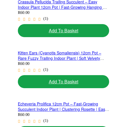
Crassula Pellucida Trailing Succulent – Easy
Indoor Plant 12cm Pot | Fast-Growing Hanging &
Ground Cover Plant
R
60.00
(1)
Add To Basket
Kitten Ears (Cyanotis Somaliensis) 12cm Pot –
Rare Fuzzy Trailing Indoor Plant | Soft Velvety
Leaves Succulent
R
60.00
(1)
Add To Basket
Echeveria Prolifica 12cm Pot – Fast-Growing
Succulent Indoor Plant | Clustering Rosette | Easy
Care Ground Cover
R
60.00
(1)