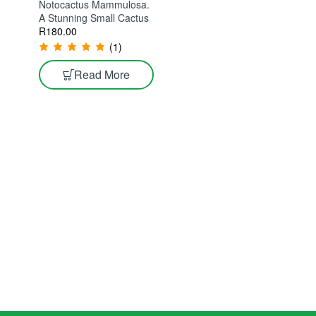
Notocactus Mammulosa.
A Stunning Small Cactus
R
180.00
(1)
Read More