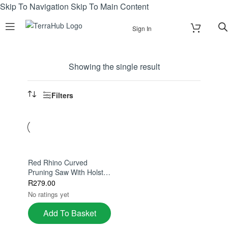
Skip To Navigation
Skip To Main Content
Sign In
Showing the single result
Filters
Red Rhino Curved
Pruning Saw With Holster
– 270mm Stainless Steel
R
279.00
Hard Chrome Blade
No ratings yet
Add To Basket