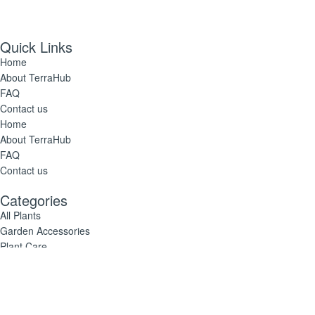
Quick Links
Home
About TerraHub
FAQ
Contact us
Home
About TerraHub
FAQ
Contact us
Categories
All Plants
Garden Accessories
Plant Care
All Plants
Garden Accessories
Plant Care