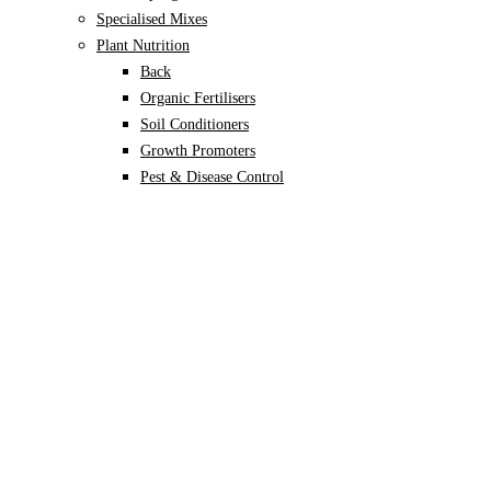
Specialised Mixes
Plant Nutrition
Back
Organic Fertilisers
Soil Conditioners
Growth Promoters
Pest & Disease Control
Alocasia
Monstera
Philodendron
Scindapsus
Syngonium
Plants
Back
Indoor Plants
Back
Potted Plants
Philodendron
Monstera