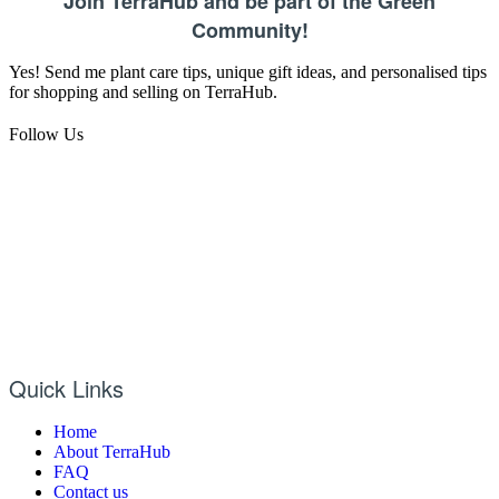
Join TerraHub and be part of the Green
Community!
Yes! Send me plant care tips, unique gift ideas, and personalised tips
for shopping and selling on TerraHub.
Follow Us
Quick Links
Home
About TerraHub
FAQ
Contact us