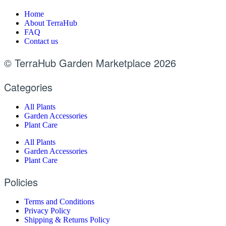
Home
About TerraHub
FAQ
Contact us
© TerraHub Garden Marketplace 2026
Categories
All Plants
Garden Accessories
Plant Care
All Plants
Garden Accessories
Plant Care
Policies
Terms and Conditions
Privacy Policy
Shipping & Returns Policy