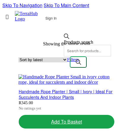
Skip To Navigation
Skip To Main Content
Sign In
Products search
Showing the single result
Filters
Handmade Rope Planter | Small | Ivory | Ideal For
Succulents And Indoor Plants
R
345.00
No ratings yet
Add To Basket