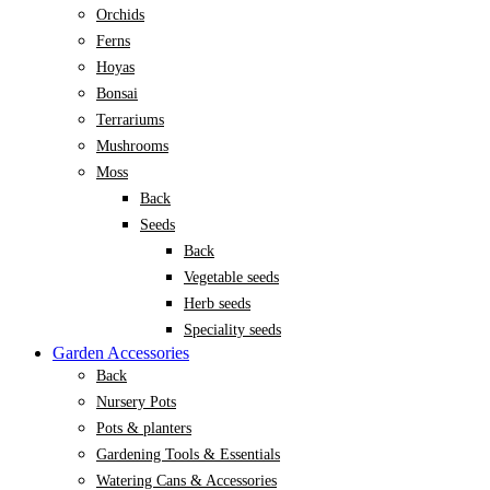
Orchids
Ferns
Hoyas
Bonsai
Terrariums
Mushrooms
Moss
Back
Seeds
Back
Vegetable seeds
Herb seeds
Speciality seeds
Garden Accessories
Back
Nursery Pots
Pots & planters
Gardening Tools & Essentials
Watering Cans & Accessories