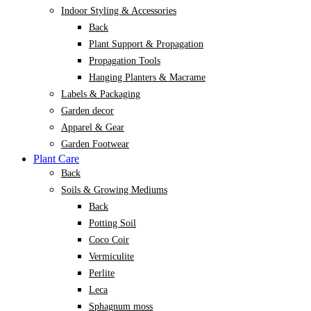
Indoor Styling & Accessories
Back
Plant Support & Propagation
Propagation Tools
Hanging Planters & Macrame
Labels & Packaging
Garden decor
Apparel & Gear
Garden Footwear
Plant Care
Back
Soils & Growing Mediums
Back
Potting Soil
Coco Coir
Vermiculite
Perlite
Leca
Sphagnum moss