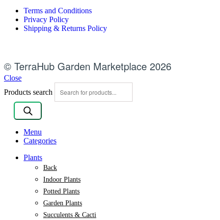
Terms and Conditions
Privacy Policy
Shipping & Returns Policy
© TerraHub Garden Marketplace 2026
Close
Products search
Menu
Categories
Plants
Back
Indoor Plants
Potted Plants
Garden Plants
Succulents & Cacti