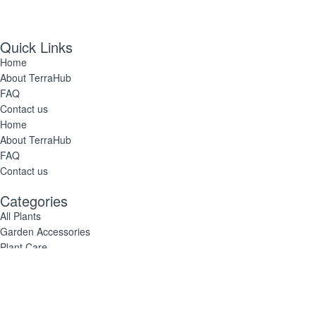
Quick Links
Home
About TerraHub
FAQ
Contact us
Home
About TerraHub
FAQ
Contact us
Categories
All Plants
Garden Accessories
Plant Care
All Plants
Garden Accessories
Plant Care