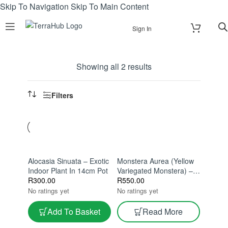
Skip To Navigation
Skip To Main Content
Sign In
Showing all 2 results
Filters
Alocasia Sinuata – Exotic
Monstera Aurea (Yellow
Indoor Plant In 14cm Pot
Variegated Monstera) –
R
300.00
Rare Variegated
R
550.00
Monstera Indoor Plant |
No ratings yet
No ratings yet
Golden Variegation |
Collector Tropical
Add To Basket
Read More
Houseplant