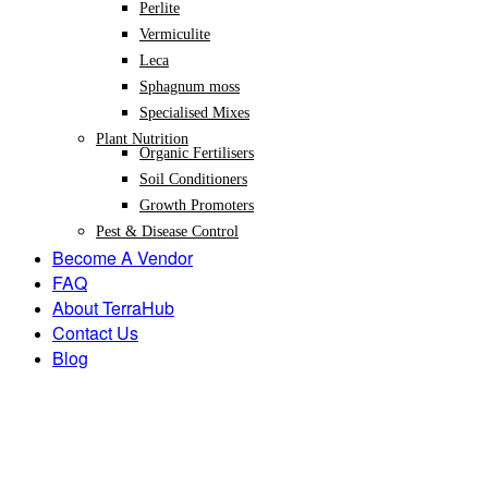
Perlite
Vermiculite
Leca
Sphagnum moss
Specialised Mixes
Plant Nutrition
Organic Fertilisers
Soil Conditioners
Growth Promoters
Pest & Disease Control
Become A Vendor
FAQ
About TerraHub
Contact Us
Blog