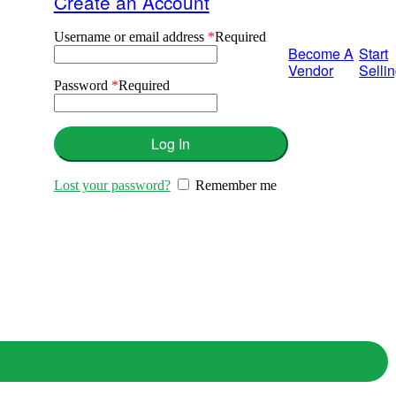
Create an Account
Username or email address
*
Required
Become A
Start
Vendor
Selli
Password
*
Required
Log In
Lost your password?
Remember me