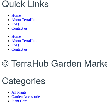
Quick Links
Home
About TerraHub
FAQ
Contact us
Home
About TerraHub
FAQ
Contact us
© TerraHub Garden Marke
Categories
All Plants
Garden Accessories
Plant Care