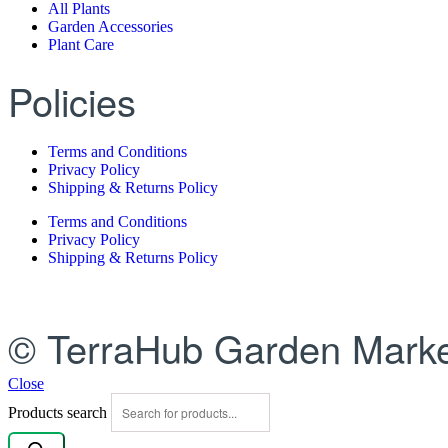
All Plants
Garden Accessories
Plant Care
Policies
Terms and Conditions
Privacy Policy
Shipping & Returns Policy
Terms and Conditions
Privacy Policy
Shipping & Returns Policy
© TerraHub Garden Marke
Close
Products search