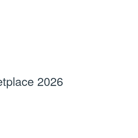
tplace 2026