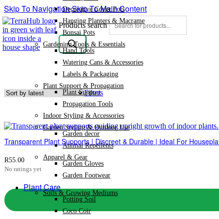
Skip To Navigation
Skip To Main Content
Decorative Cover Pots
Hanging Planters & Macrame
Products search
Bonsai Pots
Gardening Tools & Essentials
Hand Tools
Watering Cans & Accessories
Labels & Packaging
Plant Support & Propagation
Plant Support
Filters
Propagation Tools
Indoor Styling & Accessories
Garden Styling & Outdoor Use
Garden decor
Transparent Plant Supports | Discreet & Durable | Ideal For Housepla
Animal Repellents
Apparel & Gear
R
55.00
Garden Gloves
No ratings yet
Garden Footwear
Plant Care
Soils & Growing Mediums
Potting Soil
Coco Coir