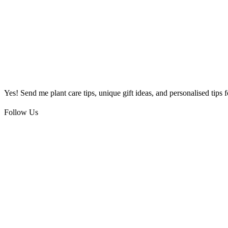
Yes! Send me plant care tips, unique gift ideas, and personalised tips
Follow Us