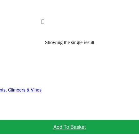
Showing the single result
nts, Climbers & Vines
Add To Basket