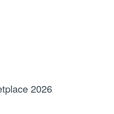
tplace 2026