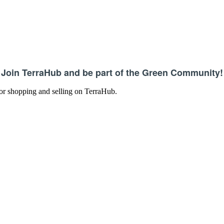
Join TerraHub and be part of the Green Community!
 for shopping and selling on TerraHub.