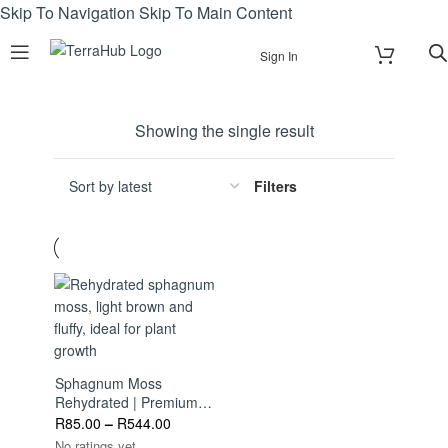
Skip To Navigation
Skip To Main Content
Sign In
Showing the single result
Filters
Sphagnum Moss
Rehydrated | Premium
Growing Medium | Ideal
R
85.00
–
R
544.00
For Orchids, Bonsai &
No ratings yet