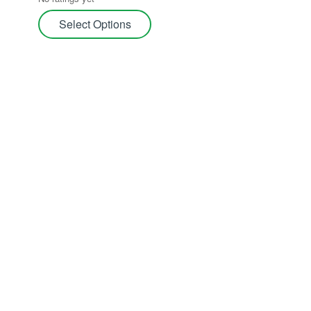
Carnivorous Plants
Select Options