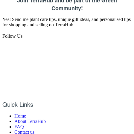
Join TerraHub and be part of the Green
Community!
Yes! Send me plant care tips, unique gift ideas, and personalised tips
for shopping and selling on TerraHub.
Follow Us
Quick Links
Home
About TerraHub
FAQ
Contact us