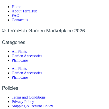
Home
About TerraHub
FAQ
Contact us
© TerraHub Garden Marketplace 2026
Categories
All Plants
Garden Accessories
Plant Care
All Plants
Garden Accessories
Plant Care
Policies
Terms and Conditions
Privacy Policy
Shipping & Returns Policy