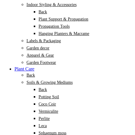
Indoor Styling & Accessories
Back
Plant Support & Propagation
Propagation Tools
Hanging Planters & Macrame
Labels & Packaging
Garden decor
Apparel & Gear
Garden Footwear
Plant Care
Back
Soils & Growing Mediums
Back
Potting Soil
Coco Coir
Vermiculite
Perlite
Leca
Sphagnum moss