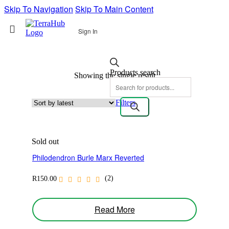
Skip To Navigation
Skip To Main Content
Sign In
Products search
Showing the single result
Filters
Sold out
Philodendron Burle Marx Reverted
(2)
R
150.00
Read More