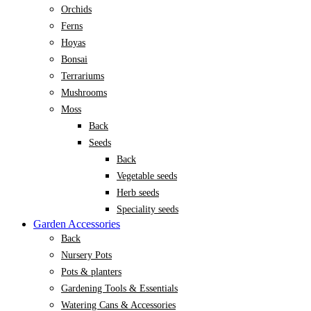
Orchids
Ferns
Hoyas
Bonsai
Terrariums
Mushrooms
Moss
Back
Seeds
Back
Vegetable seeds
Herb seeds
Speciality seeds
Garden Accessories
Back
Nursery Pots
Pots & planters
Gardening Tools & Essentials
Watering Cans & Accessories