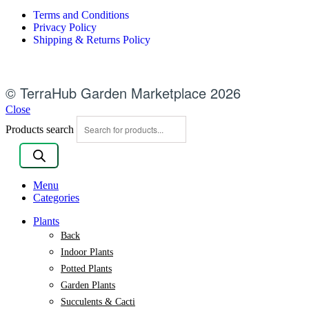
Terms and Conditions
Privacy Policy
Shipping & Returns Policy
© TerraHub Garden Marketplace 2026
Close
Products search
Menu
Categories
Plants
Back
Indoor Plants
Potted Plants
Garden Plants
Succulents & Cacti