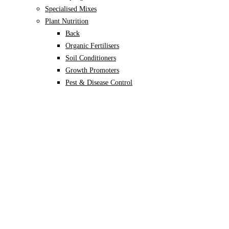
Specialised Mixes
Plant Nutrition
Back
Organic Fertilisers
Soil Conditioners
Growth Promoters
Pest & Disease Control
Alocasia
Monstera
Philodendron
Scindapsus
Syngonium
Plants
Back
Indoor Plants
Back
Potted Plants
Philodendron
Monstera