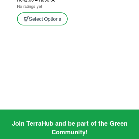
Tape
No ratings yet
Select Options
Join TerraHub and be part of the Green
Community!