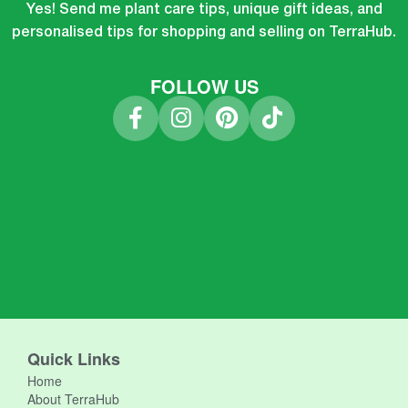
Yes! Send me plant care tips, unique gift ideas, and
personalised tips for shopping and selling on TerraHub.
FOLLOW US
Quick Links
Home
About TerraHub