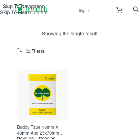
Skip To Navigation
Sign In
Skip To Main Content
Showing the single result
Filters
Buddy Tape 18mm X
40mm And 25x70mm
60m Perforated Grafting
R
642.00
–
R
696.00