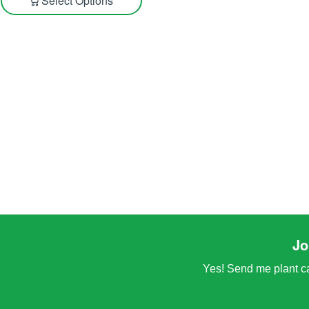
Select Options
Jo
Yes! Send me plant car