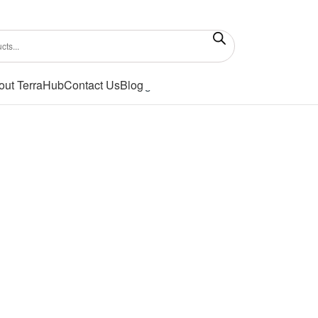
out TerraHub
Contact Us
Blog
Showing all 2 results