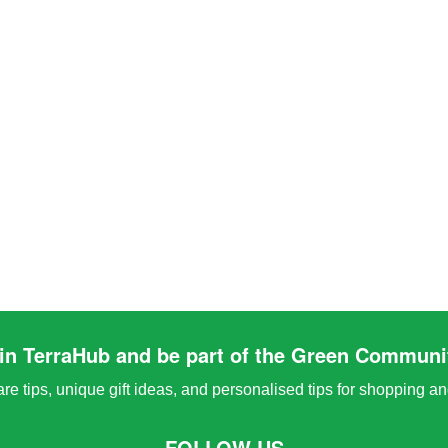
in TerraHub and be part of the Green Communi
e tips, unique gift ideas, and personalised tips for shopping a
FOLLOW US