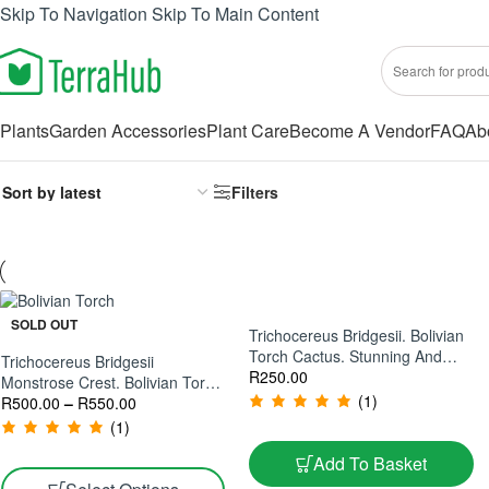
Skip To Navigation
Skip To Main Content
Plants
Garden Accessories
Plant Care
Become A Vendor
FAQ
Ab
Filters
SOLD OUT
Trichocereus Bridgesii. Bolivian
Torch Cactus. Stunning And
Trichocereus Bridgesii
Easy Care Cactus
R
250.00
Monstrose Crest. Bolivian Torch
(1)
Monstrose Crest
R
500.00
–
R
550.00
(1)
Add To Basket