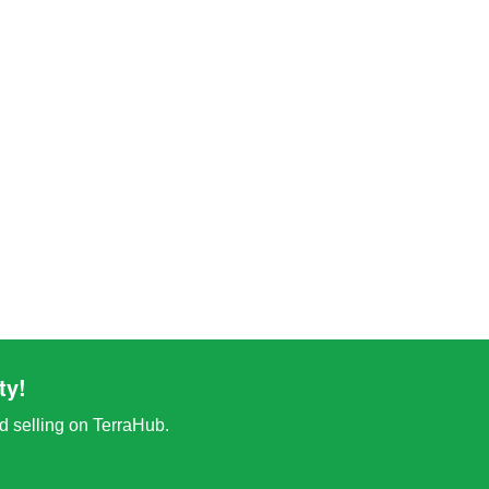
ty!
nd selling on TerraHub.