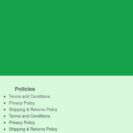
Policies
Terms and Conditions
Privacy Policy
Shipping & Returns Policy
Terms and Conditions
Privacy Policy
Shipping & Returns Policy