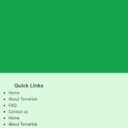
Quick Links
Home
About TerraHub
FAQ
Contact us
Home
About TerraHub