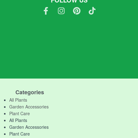
Categories
All Plants
Garden Accessories
Plant Care
All Plants
Garden Accessories
Plant Care