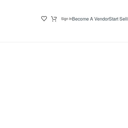
Become A Vendor
Start Sell
Sign In