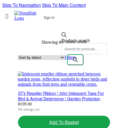
Skip To Navigation
Skip To Main Content
Sign In
Products search
Showing the single result
Filters
STV Repeller Ribbon | 30m Iridescent Tape For
Bird & Animal Deterrence | Garden Protection
R
199.00
No ratings yet
Add To Basket