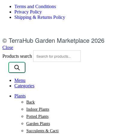
Terms and Conditions
Privacy Policy
Shipping & Returns Policy
© TerraHub Garden Marketplace 2026
Close
Products search
Menu
Categories
Plants
Back
Indoor Plants
Potted Plants
Garden Plants
Succulents & Cacti