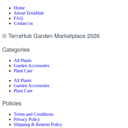
Home
About TerraHub
FAQ
Contact us
© TerraHub Garden Marketplace 2026
Categories
All Plants
Garden Accessories
Plant Care
All Plants
Garden Accessories
Plant Care
Policies
Terms and Conditions
Privacy Policy
Shipping & Returns Policy