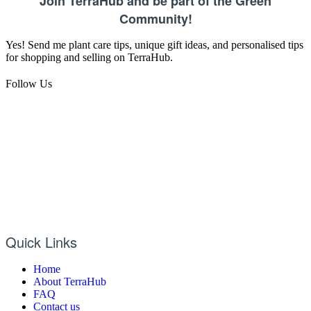
Join TerraHub and be part of the Green
Community!
Yes! Send me plant care tips, unique gift ideas, and personalised tips
for shopping and selling on TerraHub.
Follow Us
Quick Links
Home
About TerraHub
FAQ
Contact us