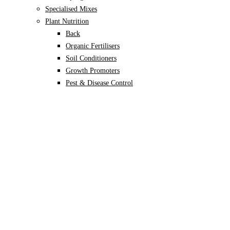
Specialised Mixes
Plant Nutrition
Back
Organic Fertilisers
Soil Conditioners
Growth Promoters
Pest & Disease Control
Alocasia
Monstera
Philodendron
Scindapsus
Syngonium
Plants
Back
Indoor Plants
Back
Potted Plants
Philodendron
Monstera