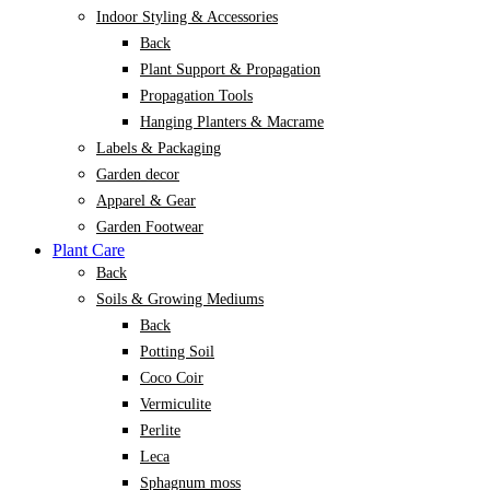
Indoor Styling & Accessories
Back
Plant Support & Propagation
Propagation Tools
Hanging Planters & Macrame
Labels & Packaging
Garden decor
Apparel & Gear
Garden Footwear
Plant Care
Back
Soils & Growing Mediums
Back
Potting Soil
Coco Coir
Vermiculite
Perlite
Leca
Sphagnum moss