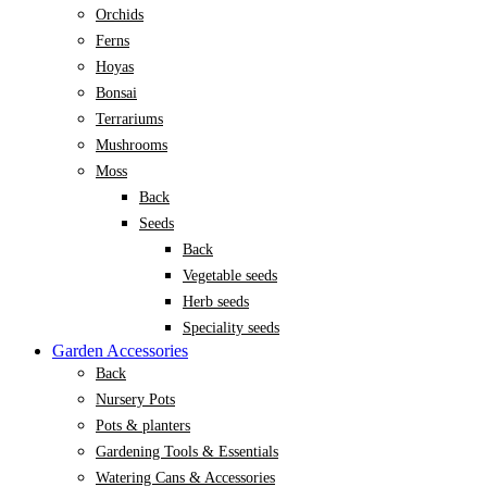
Orchids
Ferns
Hoyas
Bonsai
Terrariums
Mushrooms
Moss
Back
Seeds
Back
Vegetable seeds
Herb seeds
Speciality seeds
Garden Accessories
Back
Nursery Pots
Pots & planters
Gardening Tools & Essentials
Watering Cans & Accessories