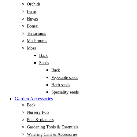
Orchids
Ferns
Hoyas
Bonsai
Terrariums
Mushrooms
Moss
Back
Seeds
Back
Vegetable seeds
Herb seeds
Speciality seeds
Garden Accessories
Back
Nursery Pots
Pots & planters
Gardening Tools & Essentials
Watering Cans & Accessories