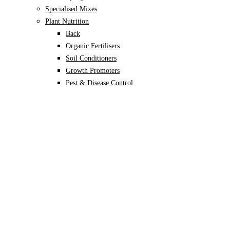
Specialised Mixes
Plant Nutrition
Back
Organic Fertilisers
Soil Conditioners
Growth Promoters
Pest & Disease Control
Alocasia
Monstera
Philodendron
Scindapsus
Syngonium
Plants
Back
Indoor Plants
Back
Potted Plants
Philodendron
Monstera