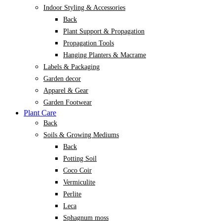
Indoor Styling & Accessories
Back
Plant Support & Propagation
Propagation Tools
Hanging Planters & Macrame
Labels & Packaging
Garden decor
Apparel & Gear
Garden Footwear
Plant Care
Back
Soils & Growing Mediums
Back
Potting Soil
Coco Coir
Vermiculite
Perlite
Leca
Sphagnum moss