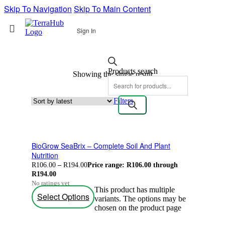
Skip To Navigation
Skip To Main Content
Sign In
Products search
Showing the single result
Filters
BioGrow SeaBrix – Complete Soil And Plant
Nutrition
R
106.00
–
R
194.00
Price range: R106.00 through
R194.00
No ratings yet
This product has multiple
Select Options
variants. The options may be
chosen on the product page