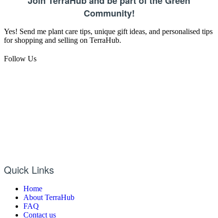
Join TerraHub and be part of the Green
Community!
Yes! Send me plant care tips, unique gift ideas, and personalised tips
for shopping and selling on TerraHub.
Follow Us
Quick Links
Home
About TerraHub
FAQ
Contact us