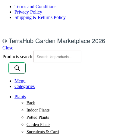
Terms and Conditions
Privacy Policy
Shipping & Returns Policy
© TerraHub Garden Marketplace 2026
Close
Products search
Menu
Categories
Plants
Back
Indoor Plants
Potted Plants
Garden Plants
Succulents & Cacti