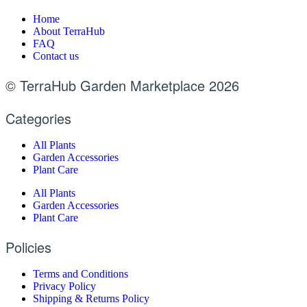
Home
About TerraHub
FAQ
Contact us
© TerraHub Garden Marketplace 2026
Categories
All Plants
Garden Accessories
Plant Care
All Plants
Garden Accessories
Plant Care
Policies
Terms and Conditions
Privacy Policy
Shipping & Returns Policy