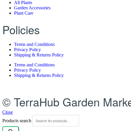
All Plants
Garden Accessories
Plant Care
Policies
Terms and Conditions
Privacy Policy
Shipping & Returns Policy
Terms and Conditions
Privacy Policy
Shipping & Returns Policy
© TerraHub Garden Marke
Close
Products search