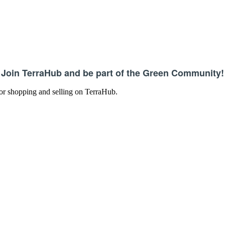
Join TerraHub and be part of the Green Community!
 for shopping and selling on TerraHub.