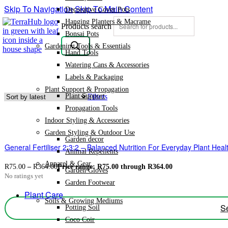
Skip To Navigation
Skip To Main Content
Decorative Cover Pots
Hanging Planters & Macrame
Products search
Bonsai Pots
Gardening Tools & Essentials
Hand Tools
Watering Cans & Accessories
Labels & Packaging
Plant Support & Propagation
Plant Support
Filters
Propagation Tools
Indoor Styling & Accessories
Garden Styling & Outdoor Use
Garden decor
General Fertiliser 2:3:2 – Balanced Nutrition For Everyday Plant Hea
Animal Repellents
Apparel & Gear
R
75.00
–
R
364.00
Price range: R75.00 through R364.00
Garden Gloves
No ratings yet
Garden Footwear
Plant Care
Soils & Growing Mediums
Se
Potting Soil
Coco Coir