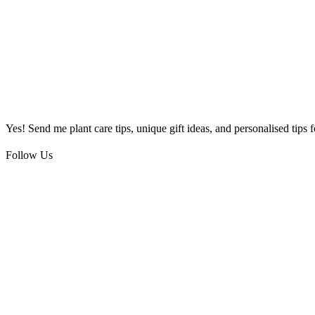
Yes! Send me plant care tips, unique gift ideas, and personalised tips
Follow Us