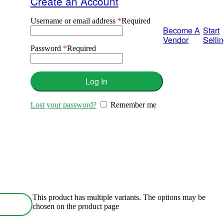
Create an Account
Username or email address
*
Required
Become A
Start
Vendor
Selli
Password
*
Required
Log In
Lost your password?
Remember me
This product has multiple variants. The options may be
chosen on the product page