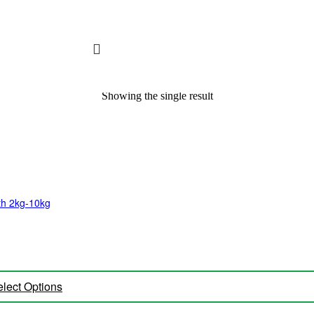
Showing the single result
lth 2kg-10kg
lect Options