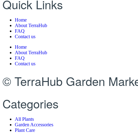
Quick Links
Home
About TerraHub
FAQ
Contact us
Home
About TerraHub
FAQ
Contact us
© TerraHub Garden Marke
Categories
All Plants
Garden Accessories
Plant Care