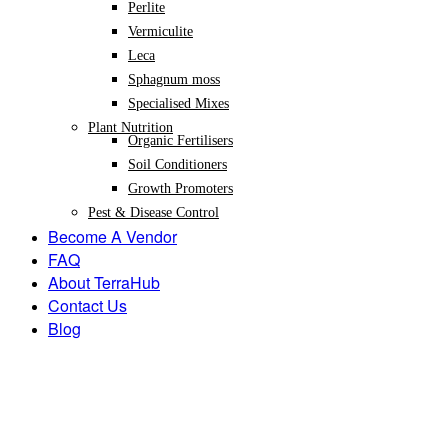
Perlite
Vermiculite
Leca
Sphagnum moss
Specialised Mixes
Plant Nutrition
Organic Fertilisers
Soil Conditioners
Growth Promoters
Pest & Disease Control
Become A Vendor
FAQ
About TerraHub
Contact Us
Blog