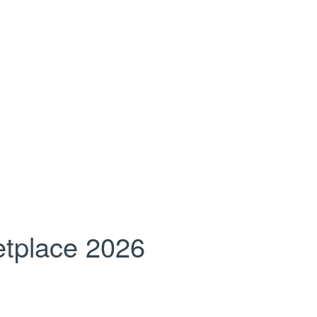
tplace 2026