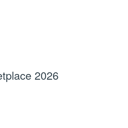
tplace 2026