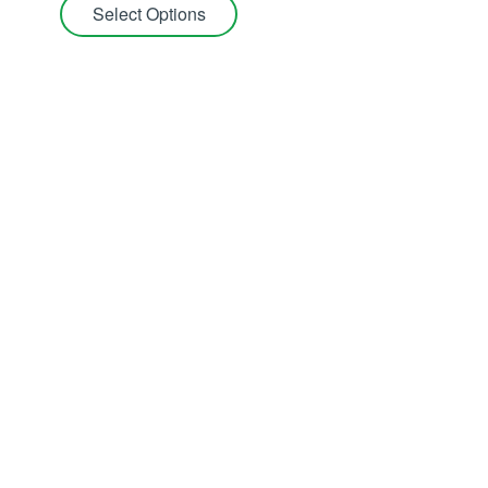
Select Options