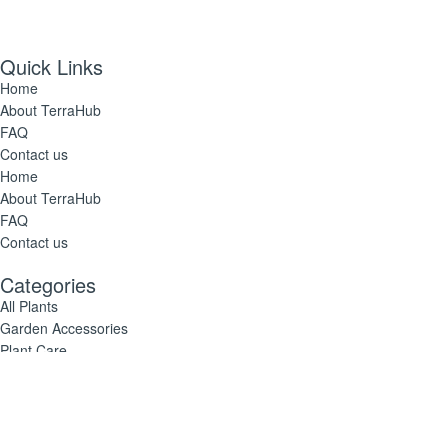
Quick Links
Home
About TerraHub
FAQ
Contact us
Home
About TerraHub
FAQ
Contact us
Categories
All Plants
Garden Accessories
Plant Care
All Plants
Garden Accessories
Plant Care