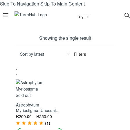
Skip To Navigation
Skip To Main Content
Sign In
Showing the single result
Filters
Sold out
Astrophytum
Myriostigma. Unusual
And Rare Cactus For
R
200.00
–
R
250.00
Your Collection
(1)