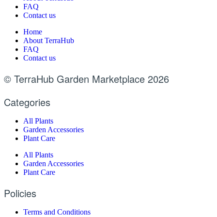
FAQ
Contact us
Home
About TerraHub
FAQ
Contact us
© TerraHub Garden Marketplace 2026
Categories
All Plants
Garden Accessories
Plant Care
All Plants
Garden Accessories
Plant Care
Policies
Terms and Conditions