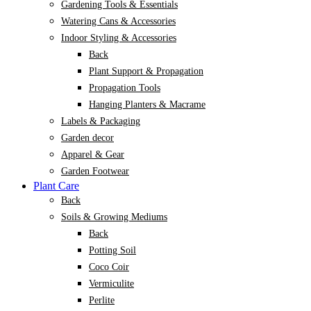
Gardening Tools & Essentials
Watering Cans & Accessories
Indoor Styling & Accessories
Back
Plant Support & Propagation
Propagation Tools
Hanging Planters & Macrame
Labels & Packaging
Garden decor
Apparel & Gear
Garden Footwear
Plant Care
Back
Soils & Growing Mediums
Back
Potting Soil
Coco Coir
Vermiculite
Perlite