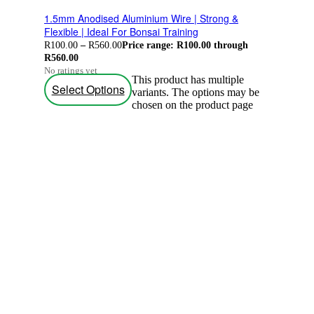
1.5mm Anodised Aluminium Wire | Strong &
Flexible | Ideal For Bonsai Training
R
100.00
–
R
560.00
Price range: R100.00 through
R560.00
No ratings yet
This product has multiple
Select Options
variants. The options may be
chosen on the product page