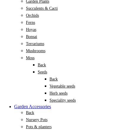
Garden Plants
Succulents & Cacti
Orchids
Ferns
Hoyas
Bonsai
Terrariums
Mushrooms
Moss
Back
Seeds
Back
Vegetable seeds
Herb seeds
Speciality seeds
Garden Accessories
Back
Nursery Pots
Pots & planters