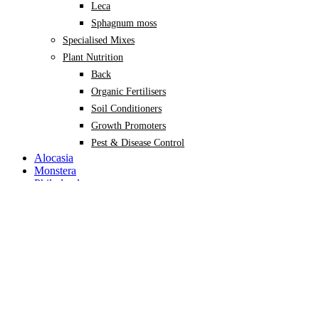
Leca
Sphagnum moss
Specialised Mixes
Plant Nutrition
Back
Organic Fertilisers
Soil Conditioners
Growth Promoters
Pest & Disease Control
Alocasia
Monstera
Philodendron
Scindapsus
Syngonium
Plants
Back
Indoor Plants
Back
Potted Plants
Philodendron