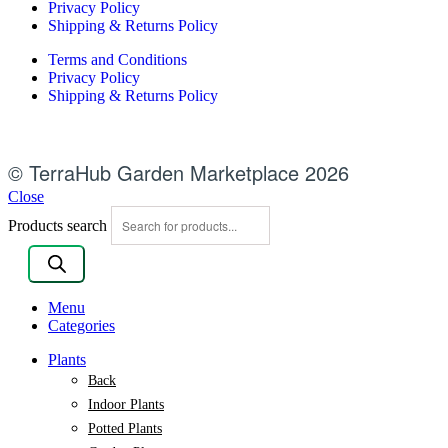
Privacy Policy
Shipping & Returns Policy
Terms and Conditions
Privacy Policy
Shipping & Returns Policy
© TerraHub Garden Marketplace 2026
Close
Products search
Menu
Categories
Plants
Back
Indoor Plants
Potted Plants