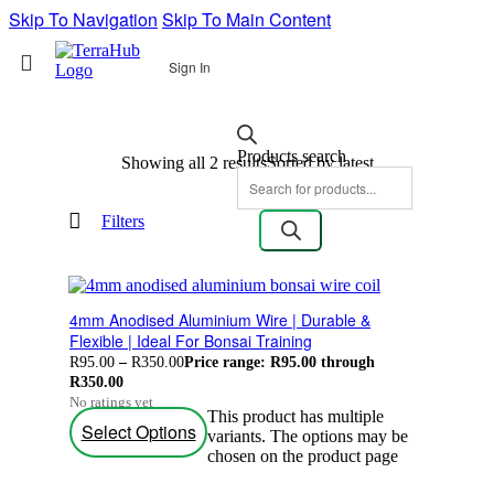
Skip To Navigation
Skip To Main Content
Sign In
Products search
Showing all 2 results
Sorted by latest
Filters
4mm Anodised Aluminium Wire | Durable &
Flexible | Ideal For Bonsai Training
R
95.00
–
R
350.00
Price range: R95.00 through
R350.00
No ratings yet
This product has multiple
Select Options
variants. The options may be
chosen on the product page