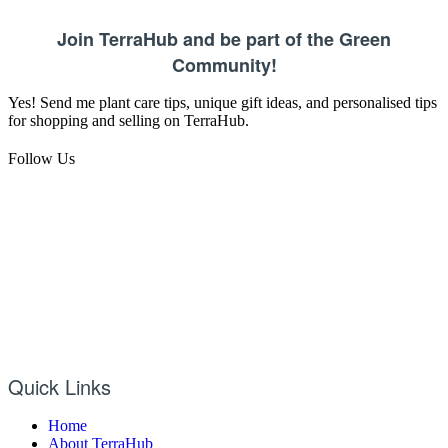
Join TerraHub and be part of the Green
Community!
Yes! Send me plant care tips, unique gift ideas, and personalised tips
for shopping and selling on TerraHub.
Follow Us
Quick Links
Home
About TerraHub