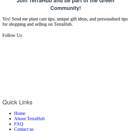
Join TerraHub and be part of the Green
Community!
Yes! Send me plant care tips, unique gift ideas, and personalised tips
for shopping and selling on TerraHub.
Follow Us
Quick Links
Home
About TerraHub
FAQ
Contact us