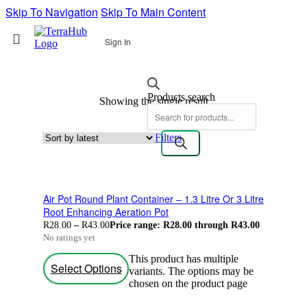
Skip To Navigation
Skip To Main Content
Sign In
Products search
Showing the single result
Filters
Air Pot Round Plant Container – 1.3 Litre Or 3 Litre
Root Enhancing Aeration Pot
R
28.00
–
R
43.00
Price range: R28.00 through R43.00
No ratings yet
This product has multiple
Select Options
variants. The options may be
chosen on the product page