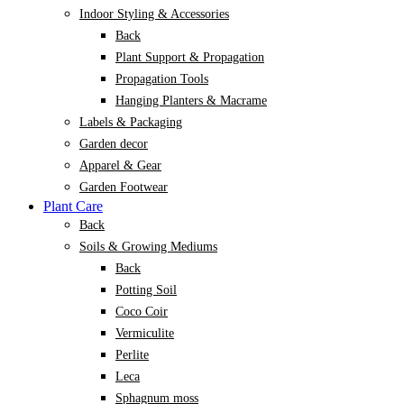
Indoor Styling & Accessories
Back
Plant Support & Propagation
Propagation Tools
Hanging Planters & Macrame
Labels & Packaging
Garden decor
Apparel & Gear
Garden Footwear
Plant Care
Back
Soils & Growing Mediums
Back
Potting Soil
Coco Coir
Vermiculite
Perlite
Leca
Sphagnum moss