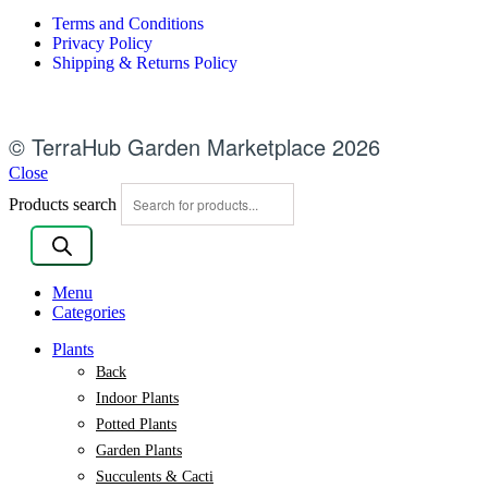
Terms and Conditions
Privacy Policy
Shipping & Returns Policy
© TerraHub Garden Marketplace 2026
Close
Products search
Menu
Categories
Plants
Back
Indoor Plants
Potted Plants
Garden Plants
Succulents & Cacti