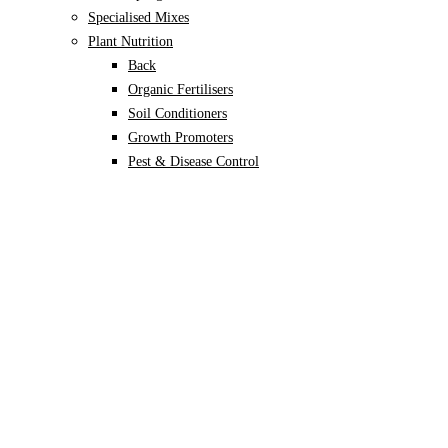
Specialised Mixes
Plant Nutrition
Back
Organic Fertilisers
Soil Conditioners
Growth Promoters
Pest & Disease Control
Alocasia
Monstera
Philodendron
Scindapsus
Syngonium
Plants
Back
Indoor Plants
Back
Potted Plants
Philodendron
Monstera