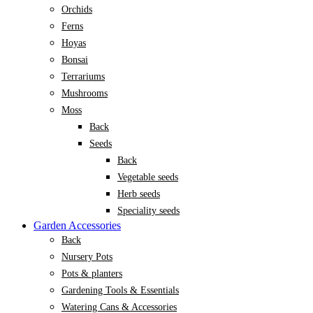
Orchids
Ferns
Hoyas
Bonsai
Terrariums
Mushrooms
Moss
Back
Seeds
Back
Vegetable seeds
Herb seeds
Speciality seeds
Garden Accessories
Back
Nursery Pots
Pots & planters
Gardening Tools & Essentials
Watering Cans & Accessories