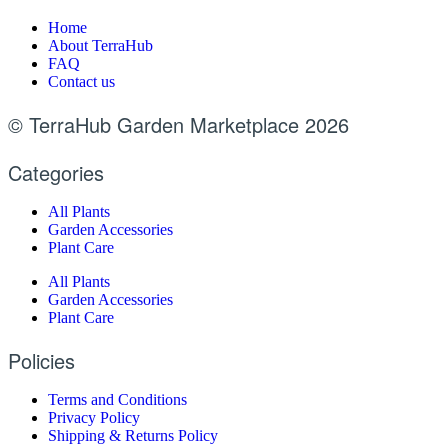
Home
About TerraHub
FAQ
Contact us
© TerraHub Garden Marketplace 2026
Categories
All Plants
Garden Accessories
Plant Care
All Plants
Garden Accessories
Plant Care
Policies
Terms and Conditions
Privacy Policy
Shipping & Returns Policy