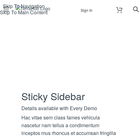
Skip To Navigation
Sign In
Skip To Main Content
Sticky Sidebar
Details available with Every Demo
Hac vitae sem class fames vehicula
nascetur nam tellus a condimentum
inceptos mus rhoncus et accumsan fringilla