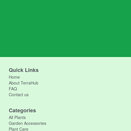
Quick Links
Home
About TerraHub
FAQ
Contact us
Categories
All Plants
Garden Accessories
Plant Care