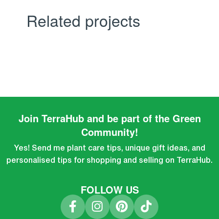
Related projects
Kitchen
Leo uteu ullamcorper
Join TerraHub and be part of the Green
Community!
Yes! Send me plant care tips, unique gift ideas, and
personalised tips for shopping and selling on TerraHub.
FOLLOW US