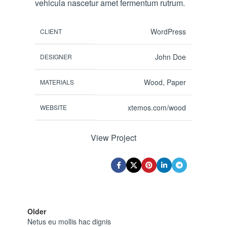
vehicula nascetur amet fermentum rutrum.
WordPress
CLIENT
John Doe
DESIGNER
Wood, Paper
MATERIALS
xtemos.com/wood
WEBSITE
View Project
Older
Netus eu mollis hac dignis