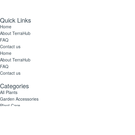
Quick Links
Home
About TerraHub
FAQ
Contact us
Home
About TerraHub
FAQ
Contact us
Categories
All Plants
Garden Accessories
Plant Care
All Plants
Garden Accessories
Plant Care