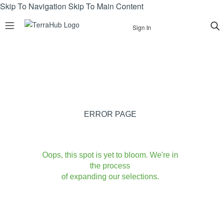
Skip To Navigation
Skip To Main Content
Sign In
ERROR PAGE
Oops, this spot is yet to bloom. We're in
the process
of expanding our selections.