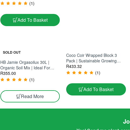
– Large Statement Cactus |
(1)
45×45cm Plant
Add To Basket
SOLD OUT
Coco Coir Wrapped Block 3
Pack | Sustainable Growing
HB Jamie Orgasoilux 30L |
Medium | Ideal For Hydroponics
R
433.32
Organic Soil Mix | Ideal For
& Soil Cultivation
(1)
Cannabis Cultivation
R
355.00
(1)
Add To Basket
Read More
Jo