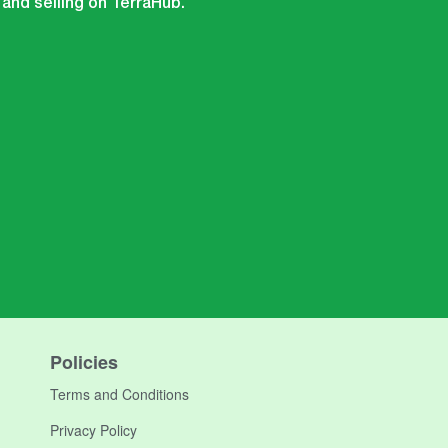
 and selling on TerraHub.
Policies
Terms and Conditions
Privacy Policy