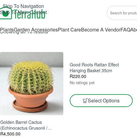
Skip To Navigation
Skip To Main Content
Plants
Garden Accessories
Plant Care
Become A Vendor
FAQ
Ab
Showing all 10 results
Good Roots Rattan Effect
Hanging Basket 35cm
R
220.00
No ratings yet
Select Options
Golden Barrel Cactus
(Echinocactus Grusonii /
Kroenleinia Grusonii) 60cm Pot
R
4,500.00