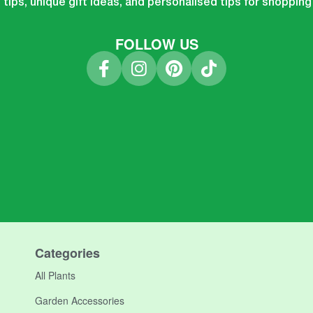
tips, unique gift ideas, and personalised tips for shopping
FOLLOW US
Categories
All Plants
Garden Accessories