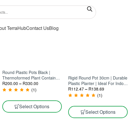
out TerraHub
Contact Us
Blog
Round Plastic Pots Black |
Thermoformed Plant Containers
Rigid Round Pot 30cm | Durable
| Ideal For Nurseries & Large-
R
200.00
–
R
330.00
Plastic Planter | Ideal For Indoor
Scale Planting
& Outdoor Planting
R
112.47
–
R
138.69
(1)
(1)
Select Options
Select Options