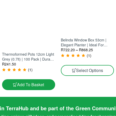
Belinda Window Box 53cm |
Elegant Planter | Ideal For
Windows, Balconies & Patios
R
722.20
–
R
868.25
Thermoformed Pots 12cm Light
(10 Pack)
(1)
Grey (0.7lt) | 100 Pack | Durable
Low-Maintenance Planters
R
241.50
(1)
Select Options
Add To Basket
in TerraHub and be part of the Green Communi