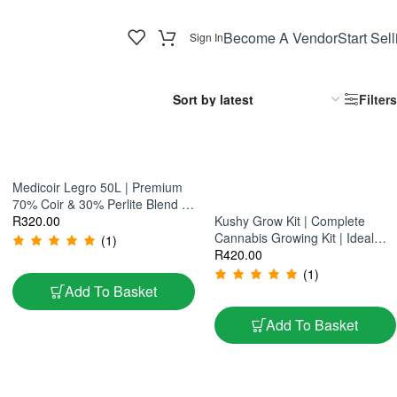
Become A Vendor
Start Sell
Sign In
Filters
Medicoir Legro 50L | Premium
70% Coir & 30% Perlite Blend |
Ideal For Aeration & Moisture
R
320.00
Kushy Grow Kit | Complete
Control
Cannabis Growing Kit | Ideal
(1)
For Home Cultivation
R
420.00
(1)
Add To Basket
Add To Basket