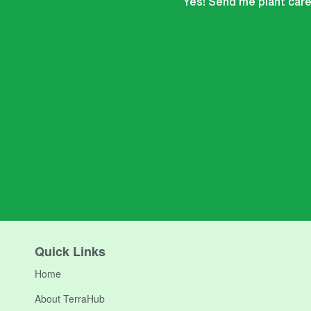
Yes! Send me plant care 
Quick Links
Home
About TerraHub